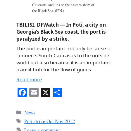
Caucasus, and lies on the eastern shore of
the Black Sea. (IPN.)
TBILISI, DFWatch — In Poti, a city on
Georgia’s Black Sea coast, the port is
paralyzed by a strike.
The port is important not only because it
connects South Caucasus to the outside
world but also because it is an important
transit hub for the flow of goods
Read more
Fa
E
X
S
ce
m
ha
bo
ail
re
Categories
News
ok
Tags
Poti strike Oct Nov 2012
Leave a comment