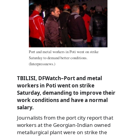
Port and metal workers in Poti went on strike
Saturday to demand better conditions.
(Interpressnews.)
TBILISI, DFWatch–Port and metal
workers in Poti went on strike
Saturday, demanding to improve their
work conditions and have a normal
salary.
Journalists from the port city report that
workers at the Georgian-Indian owned
metallurgical plant were on strike the