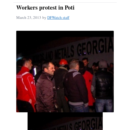
Workers protest in Poti
March 23, 2013
by
DFWatch staff