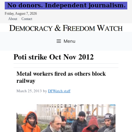
Friday, August 7, 2026
About
Contact
Skip
to
Menu
content
Poti strike Oct Nov 2012
Metal workers fired as others block
railway
March 25, 2013
by
DFWatch staff