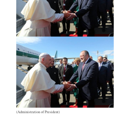
(Administration of President)