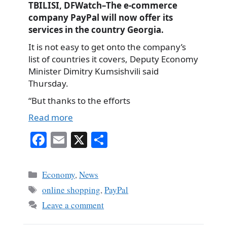
TBILISI, DFWatch–The e-commerce
company PayPal will now offer its
services in the country Georgia.
It is not easy to get onto the company’s
list of countries it covers, Deputy Economy
Minister Dimitry Kumsishvili said
Thursday.
“But thanks to the efforts
Read more
Fa
E
X
S
ce
m
ha
bo
ail
re
Categories
Economy
,
News
ok
Tags
online shopping
,
PayPal
Leave a comment