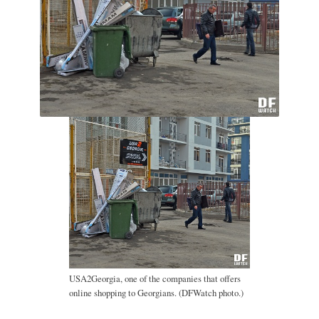
USA2Georgia, one of the companies that offers
online shopping to Georgians. (DFWatch photo.)