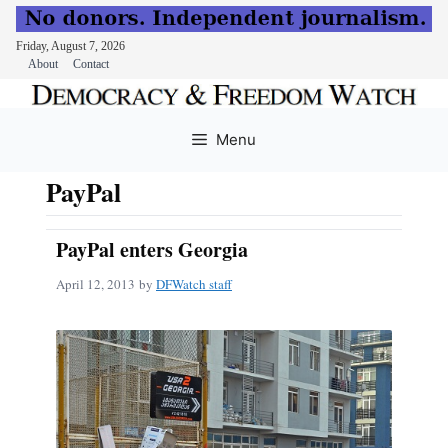
Friday, August 7, 2026
About
Contact
Skip
to
Menu
content
PayPal
PayPal enters Georgia
April 12, 2013
by
DFWatch staff