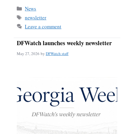
Categories
News
Tags
newsletter
Leave a comment
DFWatch launches weekly newsletter
May 27, 2026
by
DFWatch staff