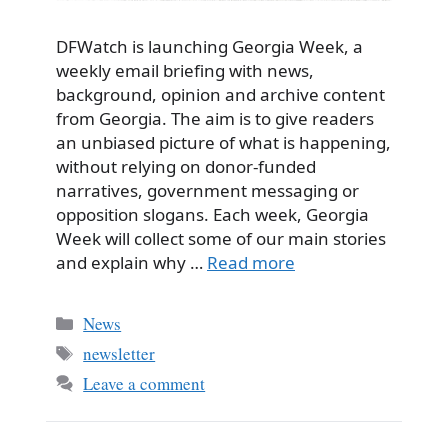
DFWatch is launching Georgia Week, a
weekly email briefing with news,
background, opinion and archive content
from Georgia. The aim is to give readers
an unbiased picture of what is happening,
without relying on donor-funded
narratives, government messaging or
opposition slogans. Each week, Georgia
Week will collect some of our main stories
and explain why …
Read more
Categories
News
Tags
newsletter
Leave a comment