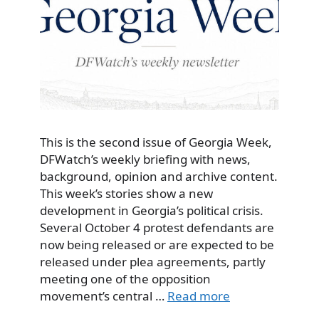
This is the second issue of Georgia Week,
DFWatch’s weekly briefing with news,
background, opinion and archive content.
This week’s stories show a new
development in Georgia’s political crisis.
Several October 4 protest defendants are
now being released or are expected to be
released under plea agreements, partly
meeting one of the opposition
movement’s central …
Read more