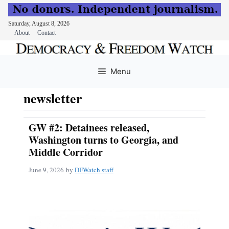
Saturday, August 8, 2026
About
Contact
Skip
to
Menu
content
newsletter
GW #2: Detainees released,
Washington turns to Georgia, and
Middle Corridor
June 9, 2026
by
DFWatch staff