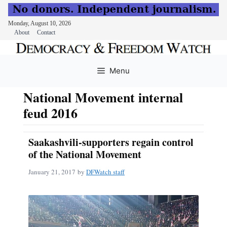
Monday, August 10, 2026
About
Contact
Skip
to
Menu
content
National Movement internal
feud 2016
Saakashvili-supporters regain control
of the National Movement
January 21, 2017
by
DFWatch staff