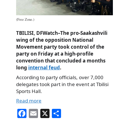
(Free Zone.)
TBILISI, DFWatch–The pro-Saakashvili
wing of the opposition National
Movement party took control of the
party on Friday at a high-profile
convention that concluded a months
long
internal feud
.
According to party officials, over 7,000
delegates took part in the event at Tbilisi
Sports Hall.
Read more
Fa
E
X
S
ce
m
ha