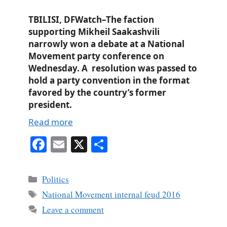
TBILISI, DFWatch–The faction
supporting Mikheil Saakashvili
narrowly won a debate at a National
Movement party conference on
Wednesday. A resolution was passed to
hold a party convention in the format
favored by the country’s former
president.
Read more
Fa
E
X
S
ce
m
ha
bo
ail
re
Categories
Politics
ok
Tags
National Movement internal feud 2016
Leave a comment