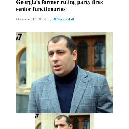
Georgia’s former ruling party fires
senior functionaries
December 15, 2016
by
DFWatch staff