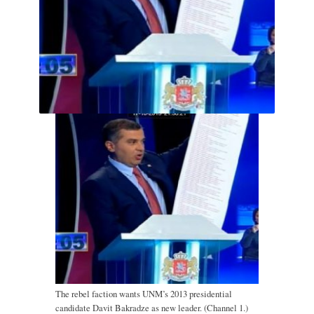
The rebel faction wants UNM’s 2013 presidential
candidate Davit Bakradze as new leader. (Channel 1.)