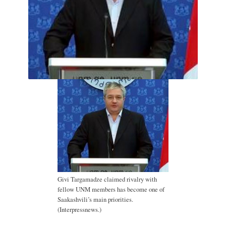
Givi Targamadze claimed rivalry with
fellow UNM members has become one of
Saakashvili’s main priorities.
(Interpressnews.)