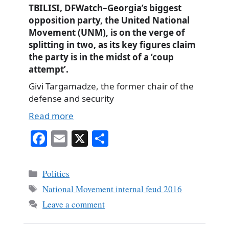
TBILISI, DFWatch–Georgia’s biggest
opposition party, the United National
Movement (UNM), is on the verge of
splitting in two, as its key figures claim
the party is in the midst of a ‘coup
attempt’.
Givi Targamadze, the former chair of the
defense and security
Read more
Fa
E
X
S
ce
m
ha
bo
ail
re
Categories
Politics
ok
Tags
National Movement internal feud 2016
Leave a comment