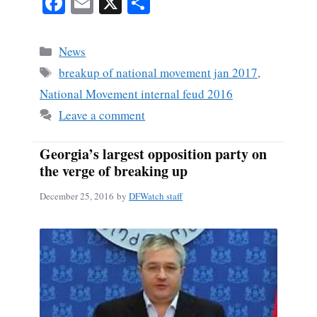
Fa
E
X
S
ce
m
ha
bo
ail
re
Categories
News
ok
Tags
breakup of national movement jan 2017
,
National Movement internal feud 2016
Leave a comment
Georgia’s largest opposition party on
the verge of breaking up
December 25, 2016
by
DFWatch staff