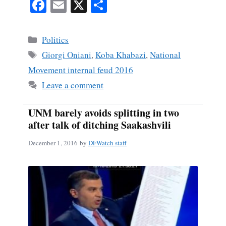
Fa
E
X
S
ce
m
ha
bo
ail
re
Categories
Politics
ok
Tags
Giorgi Oniani
,
Koba Khabazi
,
National
Movement internal feud 2016
Leave a comment
UNM barely avoids splitting in two
after talk of ditching Saakashvili
December 1, 2016
by
DFWatch staff