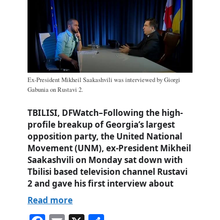
Ex-President Mikheil Saakashvili was interviewed by Giorgi
Gabunia on Rustavi 2.
TBILISI, DFWatch–Following the high-
profile breakup of Georgia’s largest
opposition party, the United National
Movement (UNM), ex-President Mikheil
Saakashvili on Monday sat down with
Tbilisi based television channel Rustavi
2 and gave his first interview about
Read more