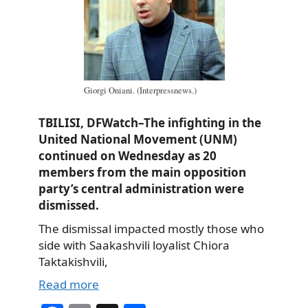
Giorgi Oniani. (Interpressnews.)
TBILISI, DFWatch–The infighting in the
United National Movement (UNM)
continued on Wednesday as 20
members from the main opposition
party’s central administration were
dismissed.
The dismissal impacted mostly those who
side with Saakashvili loyalist Chiora
Taktakishvili,
Read more