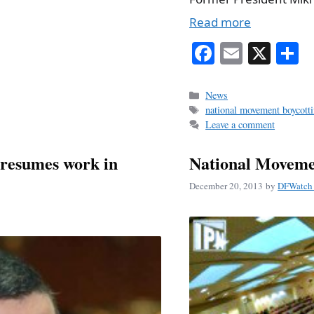
Read more
Fa
E
X
S
ce
m
h
bo
ail
r
Categories
News
Tags
national movement boycotti
ok
Leave a comment
resumes work in
National Moveme
December 20, 2013
by
DFWatch 