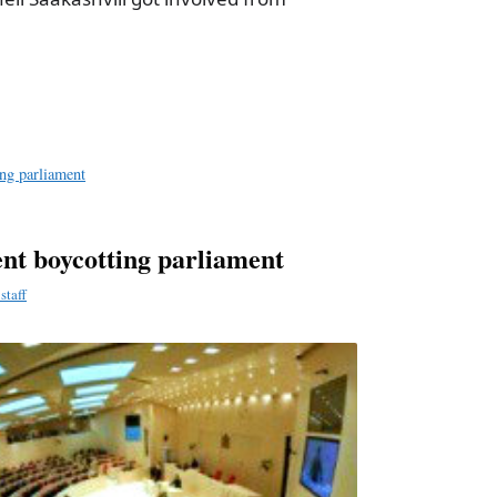
a
e
ng parliament
nt boycotting parliament
staff