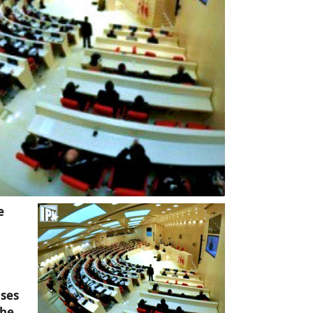
e
uses
the