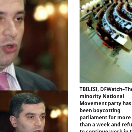
TBILISI, DFWatch–Th
minority National
Movement party has
been boycotting
parliament for more
than a week and ref
to continue work in 