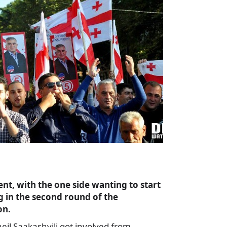
nt, with the one side wanting to start
g in the second round of the
on.
il Saakashvili got involved from