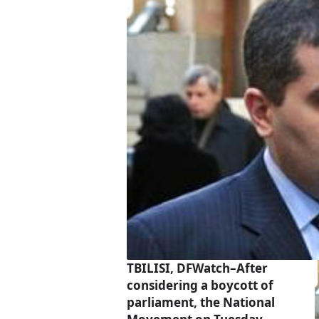
TBILISI, DFWatch–After
considering a boycott of
parliament, the National