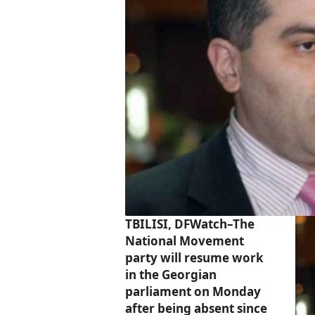
TBILISI, DFWatch–The
National Movement
party will resume work
in the Georgian
parliament on Monday
after being absent since