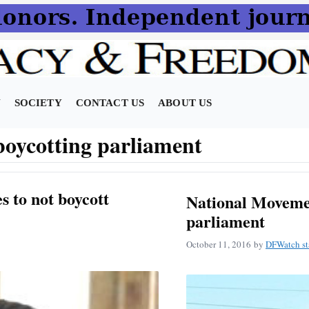
N
SOCIETY
CONTACT US
ABOUT US
oycotting parliament
 to not boycott
National Movemen
parliament
October 11, 2016
by
DFWatch st