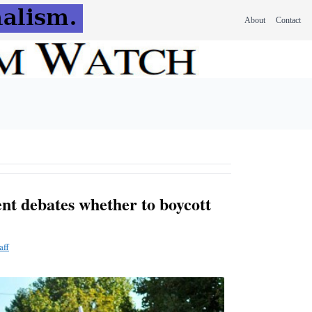
About
Contact
t debates whether to boycott
aff