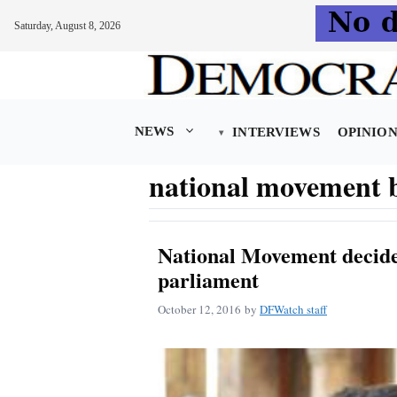
Saturday, August 8, 2026
Skip
to
content
NEWS
INTERVIEWS
OPINIO
national movement b
National Movement decides
parliament
October 12, 2016
by
DFWatch staff