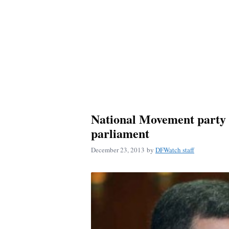
National Movement party 
parliament
December 23, 2013
by
DFWatch staff