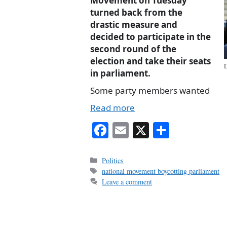
Movement on Tuesday
turned back from the
drastic measure and
decided to participate in the
second round of the
election and take their seats
D
in parliament.
Some party members wanted
Read more
Fa
E
X
S
ce
m
ha
bo
ail
re
Categories
Politics
Tags
national movement boycotting parliament
ok
Leave a comment