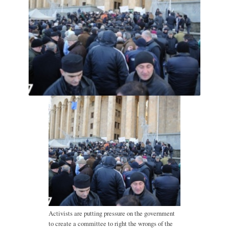
Activists are putting pressure on the government
to create a committee to right the wrongs of the