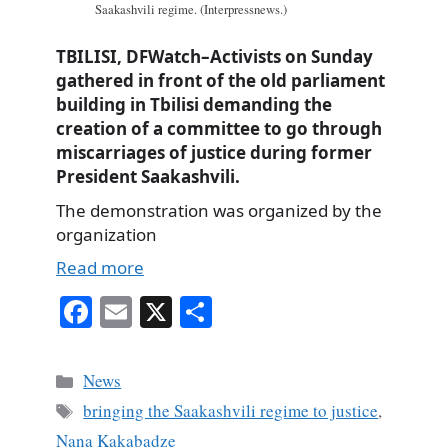
Saakashvili regime. (Interpressnews.)
TBILISI, DFWatch–Activists on Sunday
gathered in front of the old parliament
building in Tbilisi demanding the
creation of a committee to go through
miscarriages of justice during former
President Saakashvili.
The demonstration was organized by the
organization
Read more
Fa
E
X
S
ce
m
ha
bo
ail
re
Categories
News
ok
Tags
bringing the Saakashvili regime to justice
,
Nana Kakabadze