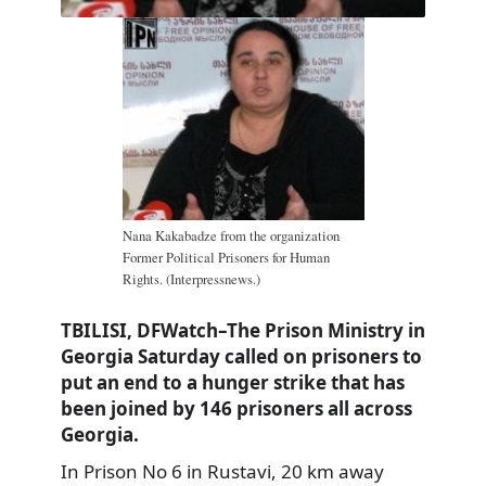
Nana Kakabadze from the organization
Former Political Prisoners for Human
Rights. (Interpressnews.)
TBILISI, DFWatch–The Prison Ministry in
Georgia Saturday called on prisoners to
put an end to a hunger strike that has
been joined by 146 prisoners all across
Georgia.
In Prison No 6 in Rustavi, 20 km away