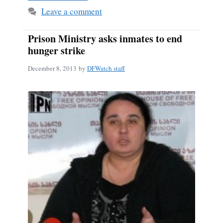
Leave a comment
Prison Ministry asks inmates to end
hunger strike
December 8, 2013
by
DFWatch staff