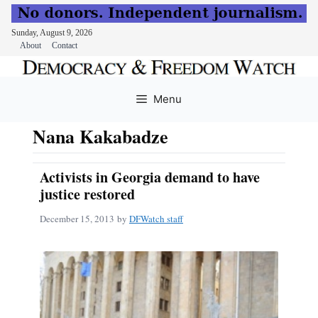
Sunday, August 9, 2026
About
Contact
Skip
to
Menu
content
Nana Kakabadze
Activists in Georgia demand to have
justice restored
December 15, 2013
by
DFWatch staff