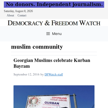
Saturday, August 8, 2026
About
Contact
Skip
to
Menu
content
muslim community
Georgian Muslims celebrate Kurban
Bayram
September 12, 2016
by
DFWatch staff