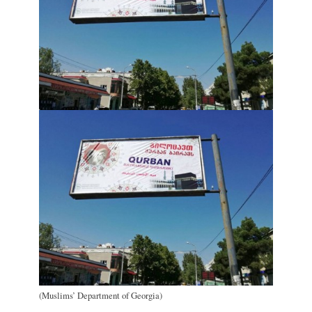
(Muslims’ Department of Georgia)