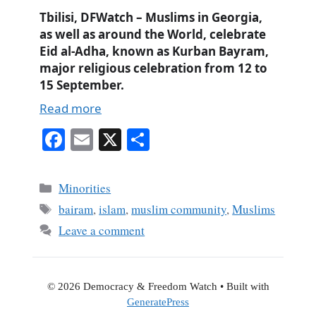
Tbilisi, DFWatch – Muslims in Georgia,
as well as around the World, celebrate
Eid al-Adha, known as Kurban Bayram,
major religious celebration from 12 to
15 September.
Read more
Fa
E
X
S
ce
m
ha
bo
ail
re
Categories
Minorities
ok
Tags
bairam
,
islam
,
muslim community
,
Muslims
Leave a comment
© 2026 Democracy & Freedom Watch
• Built with
GeneratePress