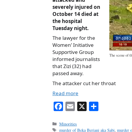
severely injured on
October 14 died at
the hospital
Tuesday night.
The lawyer for the
Women’ Initiative
Supportive Group
The scene of th
informed journalists
that Zizi (32) had
passed away.
The attacker cut her throat
Read more
Fa
E
X
S
ce
m
ha
bo
ail
re
Categories
Minorities
Tags
murder of Beka Beriani aka Sabi
,
murder o