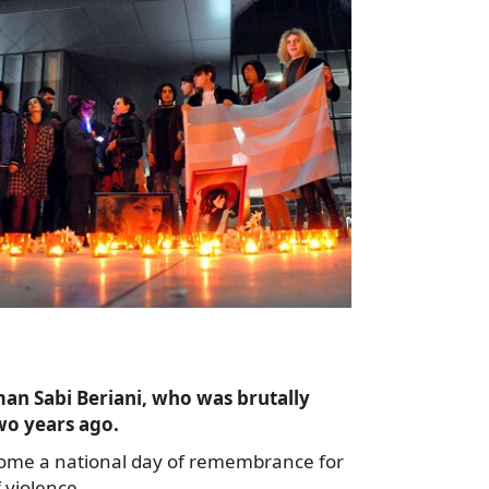
n Sabi Beriani, who was brutally
wo years ago.
me a national day of remembrance for
 violence,