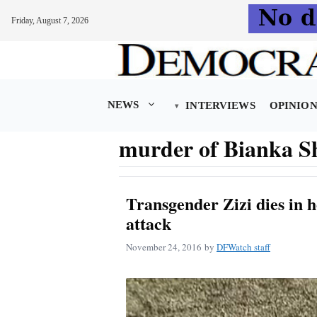
Friday, August 7, 2026
Skip
to
content
NEWS
INTERVIEWS
OPINIO
murder of Bianka S
Transgender Zizi dies in h
attack
November 24, 2016
by
DFWatch staff