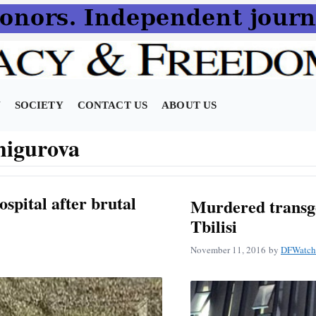
N
SOCIETY
CONTACT US
ABOUT US
higurova
ospital after brutal
Murdered trans
Tbilisi
November 11, 2016
by
DFWatch 