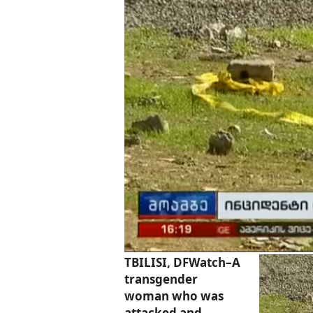
TBILISI, DFWatch–A
transgender
woman who was
attacked and