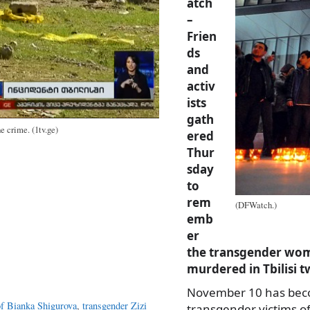
atch
–
Frien
ds
and
activ
ists
gath
e crime. (1tv.ge)
ered
Thur
sday
to
rem
(DFWatch.)
emb
er
the transgender woma
murdered in Tbilisi t
November 10 has beco
f Bianka Shigurova
,
transgender Zizi
transgender victims of