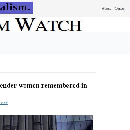
About
Contact
gender women remembered in
staff