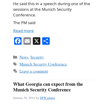
He said this in a speech during one of the
sessions at the Munich Security
Conference.
The PM said
Read more
Fa
E
X
S
ce
m
ha
bo
ail
re
Categories
News
,
Security
ok
Tags
Munich Security Conference
Leave a comment
What Georgia can expect from the
Munich Security Conference
January 30, 2014
by
DFW-admin