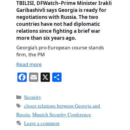
TBILISI, DFWatch–Prime Minister Irakli
Garibashivli says Georgia is ready for
negotiations with Russia. The two
countries have not had diplomatic
relations since fighting a brief war
more than six years ago.
Georgia’s pro-European course stands
firm, the PM
Read more
Fa
E
X
S
ce
m
ha
bo
ail
re
Categories
Security
ok
Tags
closer relations between Georgia and
Russia
,
Munich Security Conference
Leave a comment