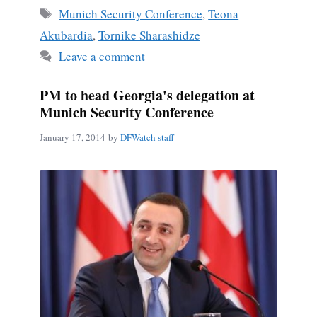
ok
Tags
Munich Security Conference
,
Teona
Akubardia
,
Tornike Sharashidze
Leave a comment
PM to head Georgia's delegation at
Munich Security Conference
January 17, 2014
by
DFWatch staff