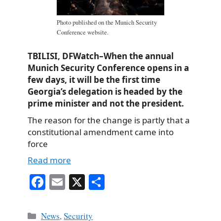
Photo published on the Munich Security
Conference website.
TBILISI, DFWatch–When the annual
Munich Security Conference opens in a
few days, it will be the first time
Georgia’s delegation is headed by the
prime minister and not the president.
The reason for the change is partly that a
constitutional amendment came into
force
Read more
Fa
E
X
S
ce
m
ha
bo
ail
re
Categories
News
,
Security