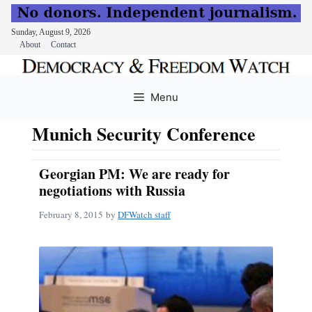
Sunday, August 9, 2026
About
Contact
Skip
to
Menu
content
Munich Security Conference
Georgian PM: We are ready for
negotiations with Russia
February 8, 2015
by
DFWatch staff