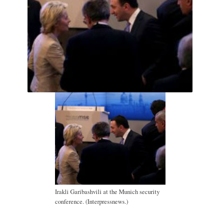
Irakli Garibashvili at the Munich security
conference. (Interpressnews.)