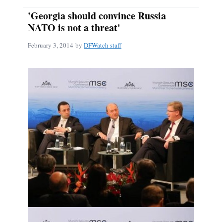
'Georgia should convince Russia
NATO is not a threat'
February 3, 2014
by
DFWatch staff