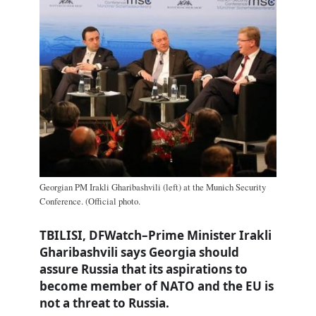
Georgian PM Irakli Gharibashvili (left) at the Munich Security
Conference. (Official photo.
TBILISI, DFWatch–Prime Minister Irakli
Gharibashvili says Georgia should
assure Russia that its aspirations to
become member of NATO and the EU is
not a threat to Russia.