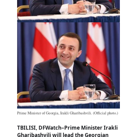
Prime Minister of Georgia, Irakli Gharibashvili. (Official photo.)
TBILISI, DFWatch–Prime Minister Irakli
Gharibashvili will lead the Georgian