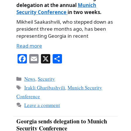
delegation at the annual
Munich
Security Conference
in two weeks.
Mikheil Saakashvili, who stepped down as
president three months ago, has been
representing Georgia in recent
Read more
Fa
E
X
S
ce
m
ha
bo
ail
re
Categories
News
,
Security
ok
Tags
Irakli Gharibashvili
,
Munich Security
Conference
Leave a comment
Georgia sends delegation to Munich
Security Conference