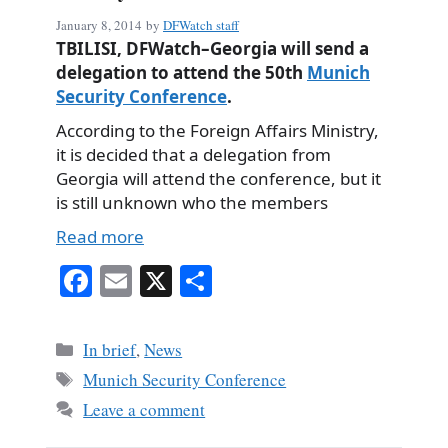
January 8, 2014
by
DFWatch staff
TBILISI, DFWatch–Georgia will send a
delegation to attend the 50th
Munich
Security Conference
.
According to the Foreign Affairs Ministry,
it is decided that a delegation from
Georgia will attend the conference, but it
is still unknown who the members
Read more
Fa
E
X
S
ce
m
ha
bo
ail
re
Categories
In brief
,
News
ok
Tags
Munich Security Conference
Leave a comment