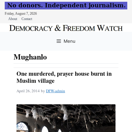
Friday, August 7, 2026
About
Contact
Skip
to
Menu
content
Mughanlo
One murdered, prayer house burnt in
Muslim village
April 26, 2014
by
DFW-admin