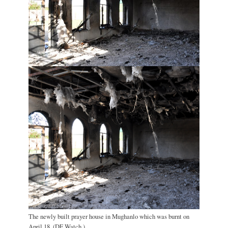
The newly built prayer house in Mughanlo which was burnt on
April 18. (DF Watch.)