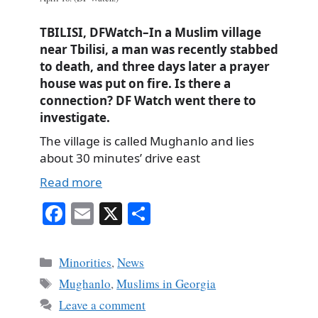
TBILISI, DFWatch–In a Muslim village
near Tbilisi, a man was recently stabbed
to death, and three days later a prayer
house was put on fire. Is there a
connection? DF Watch went there to
investigate.
The village is called Mughanlo and lies
about 30 minutes’ drive east
Read more
Fa
E
X
S
ce
m
ha
bo
ail
re
Categories
Minorities
,
News
ok
Tags
Mughanlo
,
Muslims in Georgia
Leave a comment