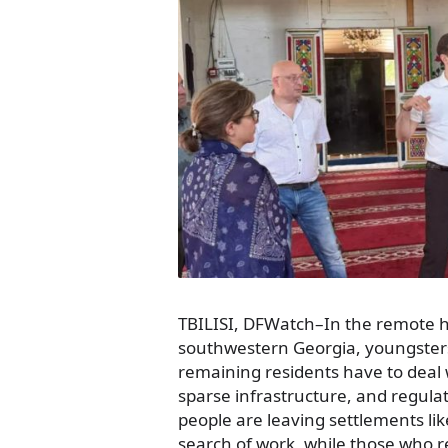
TBILISI, DFWatch–In the remote hi
southwestern Georgia, youngsters
remaining residents have to deal w
sparse infrastructure, and regul
people are leaving settlements li
search of work, while those who r