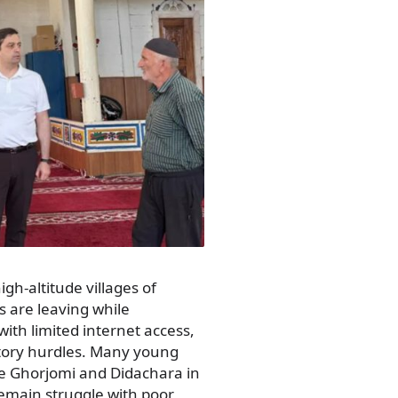
gh-altitude villages of
 are leaving while
ith limited internet access,
atory hurdles. Many young
ke Ghorjomi and Didachara in
emain struggle with poor