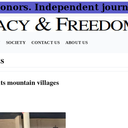
N
SOCIETY
CONTACT US
ABOUT US
s
ts mountain villages