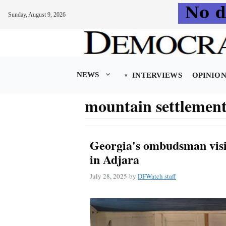
Sunday, August 9, 2026
Skip
to
content
NEWS
INTERVIEWS
OPINIO
mountain settlement
Georgia's ombudsman visi
in Adjara
July 28, 2025
by
DFWatch staff