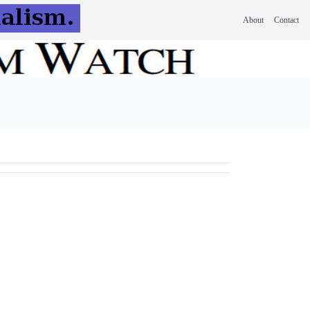
About
Contact