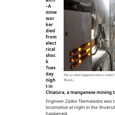
–A
mine
wor
ker
died
from
elect
rical
shoc
k
Tues
day
The accident happened when a worker’s
nigh
Watch.)
t in
Chiatura, a manganese mining t
Engineer Zaliko Tkemaladze was t
locomotive at night in the Shukru
happened.