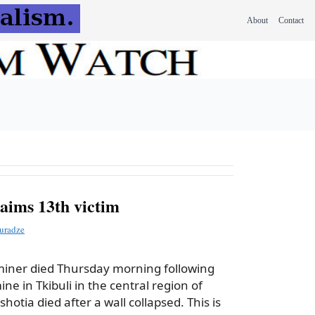
About
Contact
aims 13th victim
uradze
miner died Thursday morning following
ine in Tkibuli in the central region of
hotia died after a wall collapsed. This is