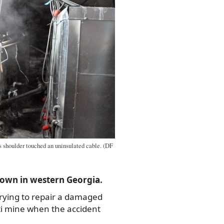
 shoulder touched an uninsulated cable. (DF
own in western Georgia.
rying to repair a damaged
ti mine when the accident