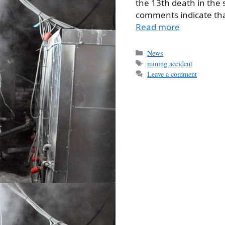
the 13th death in the 
comments indicate tha
Read more
Categories
News
Tags
mining accident
Leave a comment