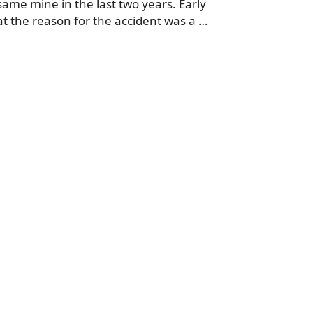
same mine in the last two years. Early
t the reason for the accident was a …