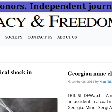
N
SOCIETY
CONTACT US
ABOUT US
ical shock in
Georgian mine cl
November 26, 2011
by
Mari Nik
TBILISI, DFWatch – A 
an accident in a coal m
Georgia. Miner Sergi As