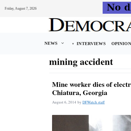
Friday, August 7, 2026
Skip
to
content
NEWS
INTERVIEWS
OPINIO
mining accident
Mine worker dies of electr
Chiatura, Georgia
August 6, 2014
by
DFWatch staff