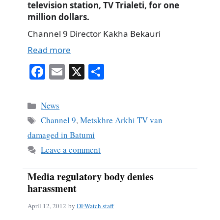
television station, TV Trialeti, for one
million dollars.
Channel 9 Director Kakha Bekauri
Read more
Fa
E
X
S
ce
m
ha
bo
ail
re
Categories
News
ok
Tags
Channel 9
,
Metskhre Arkhi TV van
damaged in Batumi
Leave a comment
Media regulatory body denies
harassment
April 12, 2012
by
DFWatch staff