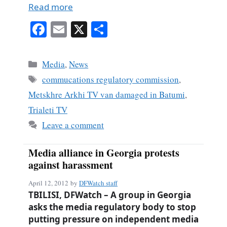
Read more
Fa
E
X
S
ce
m
ha
bo
ail
re
Categories
Media
,
News
ok
Tags
commucations regulatory commission
,
Metskhre Arkhi TV van damaged in Batumi
,
Trialeti TV
Leave a comment
Media alliance in Georgia protests
against harassment
April 12, 2012
by
DFWatch staff
TBILISI, DFWatch – A group in Georgia
asks the media regulatory body to stop
putting pressure on independent media