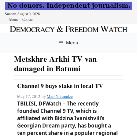
Sunday, August 9, 2026
About
Contact
Skip
to
Menu
content
Metskhre Arkhi TV van
damaged in Batumi
Channel 9 buys stake in local TV
May 17, 2012
by
Mari Nikuradze
TBILISI, DFWatch – The recently
founded Channel 9 TV, which is
affiliated with Bidzina Ivanishvili’s
Georgian Dream party, has bought a
ten percent share in a popular regional