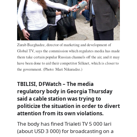
Zurab Bazghadze, director of marketing and development of
Global TV, says the commission which regulates media has made
them take certain popular Russian channels off the air, and it may
have been done to aid their competitor Silknet, which is closer to
the government. (Photo: Mari Nikuradze.)
TBILISI, DFWatch – The media
regulatory body in Georgia Thursday
said a cable station was trying to
politicize the situation in order to divert
attention from its own violations.
The body has fined Trialeti TV 5 000 lari
(about USD 3 000) for broadcasting on a