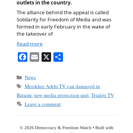
outlets in the country.
The alliance behind the appeal is called
Solidarity for Freedom of Media and was
formed in early February in the wake of
the takeover of
Read more
Fa
E
X
S
ce
m
ha
bo
ail
re
Categories
News
ok
Tags
Metskhre Arkhi TV van damaged in
Batumi
,
new media protection unit
,
Trialeti TV
Leave a comment
© 2026 Democracy & Freedom Watch
• Built with