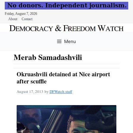
Friday, August 7, 2026
About
Contact
Skip
to
Menu
content
Merab Samadashvili
Okruashvili detained at Nice airport
after scuffle
August 17, 2013
by
DFWatch staff