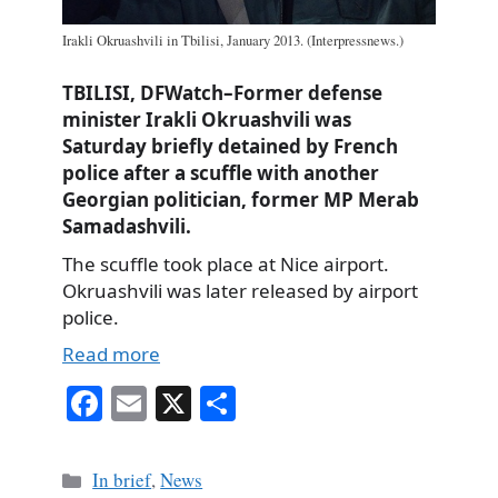
Irakli Okruashvili in Tbilisi, January 2013. (Interpressnews.)
TBILISI, DFWatch–Former defense
minister Irakli Okruashvili was
Saturday briefly detained by French
police after a scuffle with another
Georgian politician, former MP Merab
Samadashvili.
The scuffle took place at Nice airport.
Okruashvili was later released by airport
police.
Read more
Fa
E
X
S
ce
m
ha
bo
ail
re
Categories
In brief
,
News