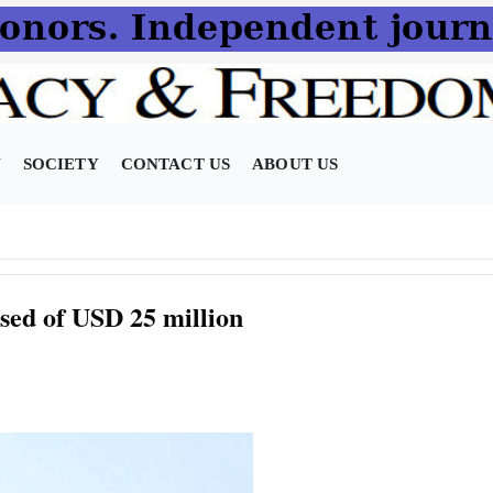
N
SOCIETY
CONTACT US
ABOUT US
sed of USD 25 million