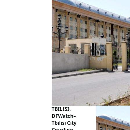
TBILISI,
DFWatch–
Tbilisi City
Court on