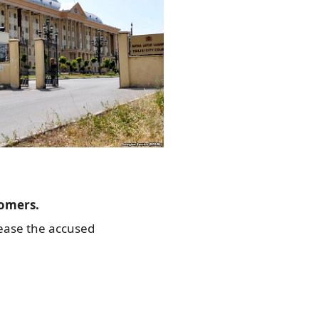
tomers.
lease the accused