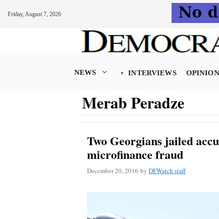
Friday, August 7, 2026
Skip
to
content
NEWS
INTERVIEWS
OPINIO
Merab Peradze
Two Georgians jailed accu
microfinance fraud
December 20, 2016
by
DFWatch staff