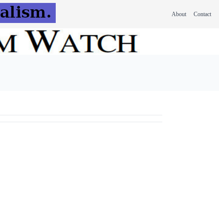
About
Contact