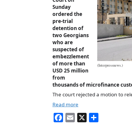
Sunday
ordered the
pre-trial
detention of
two Georgians
who are
suspected of
embezzlement
of more than
(Interpressnews.)
USD 25 million
from
thousands of microfinance cus
The court rejected a motion to re
Read more
Fa
E
X
S
ce
m
ha