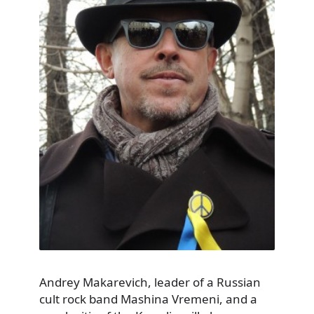
Andrey Makarevich, leader of a Russian
cult rock band Mashina Vremeni, and a