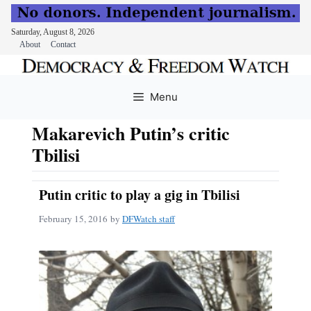
Saturday, August 8, 2026
About
Contact
Skip
to
Menu
content
Makarevich Putin’s critic
Tbilisi
Putin critic to play a gig in Tbilisi
February 15, 2016
by
DFWatch staff