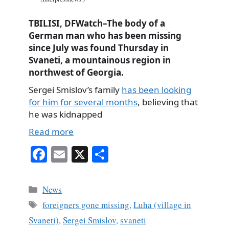
TBILISI, DFWatch–The body of a
German man who has been missing
since July was found Thursday in
Svaneti, a mountainous region in
northwest of Georgia.
Sergei Smislov’s family
has been looking
for him for several months
, believing that
he was kidnapped
Read more
Fa
E
X
S
ce
m
ha
bo
ail
re
Categories
News
ok
Tags
foreigners gone missing
,
Luha (village in
Svaneti)
,
Sergei Smislov
,
svaneti