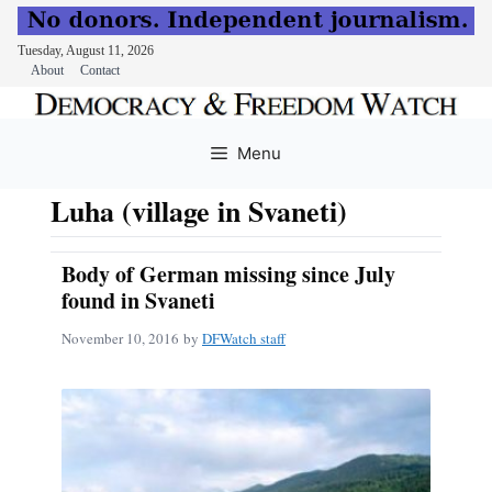
Tuesday, August 11, 2026
About
Contact
Skip
to
Menu
content
Luha (village in Svaneti)
Body of German missing since July
found in Svaneti
November 10, 2016
by
DFWatch staff