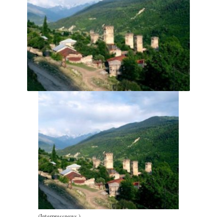
(Interpressnews.)