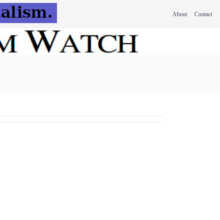
About
Contact