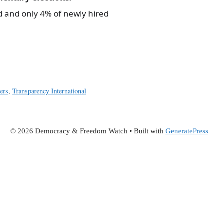
d and only 4% of newly hired
hers
,
Transparency International
© 2026 Democracy & Freedom Watch
• Built with
GeneratePress