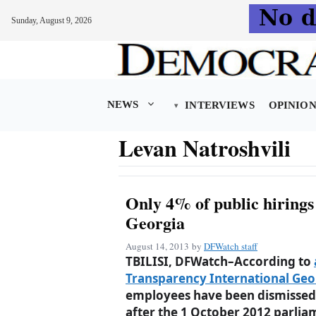
Sunday, August 9, 2026
Skip
to
content
NEWS
INTERVIEWS
OPINIO
Levan Natroshvili
Only 4% of public hirings
Georgia
August 14, 2013
by
DFWatch staff
TBILISI, DFWatch–According to
Transparency International Geor
employees have been dismissed 
after the 1 October 2012 parlia