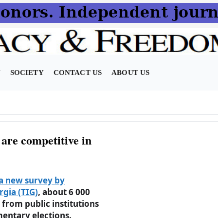
N
SOCIETY
CONTACT US
ABOUT US
 are competitive in
a new survey by
gia (TIG)
, about 6 000
from public institutions
mentary elections.