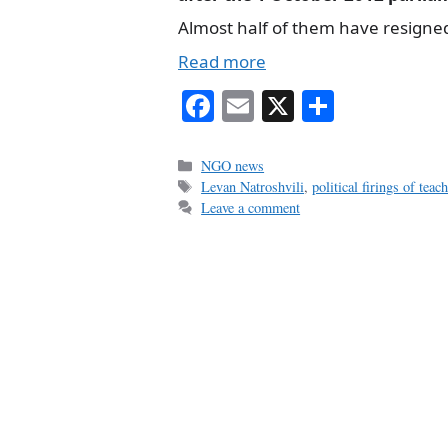
Almost half of them have resigne
Read more
Fa
E
X
S
ce
m
ha
bo
ail
re
Categories
NGO news
Tags
Levan Natroshvili
,
political firings of teac
ok
Leave a comment