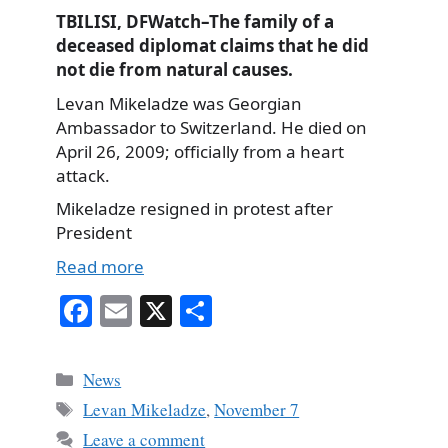
TBILISI, DFWatch–The family of a
deceased diplomat claims that he did
not die from natural causes.
Levan Mikeladze was Georgian
Ambassador to Switzerland. He died on
April 26, 2009; officially from a heart
attack.
Mikeladze resigned in protest after
President
Read more
Fa
E
X
S
ce
m
ha
bo
ail
re
Categories
News
ok
Tags
Levan Mikeladze
,
November 7
Leave a comment