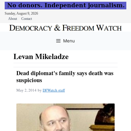
Sunday, August 9, 2026
About
Contact
Skip
to
Menu
content
Levan Mikeladze
Dead diplomat's family says death was
suspicious
May 2, 2014
by
DFWatch staff