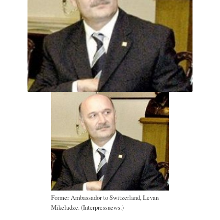
Former Ambassador to Switzerland, Levan
Mikeladze. (Interpressnews.)