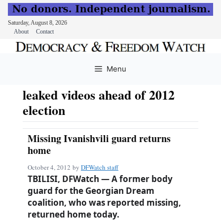
Saturday, August 8, 2026
About
Contact
Skip
to
Menu
content
leaked videos ahead of 2012
election
Missing Ivanishvili guard returns
home
October 4, 2012
by
DFWatch staff
TBILISI, DFWatch — A former body
guard for the Georgian Dream
coalition, who was reported missing,
returned home today.