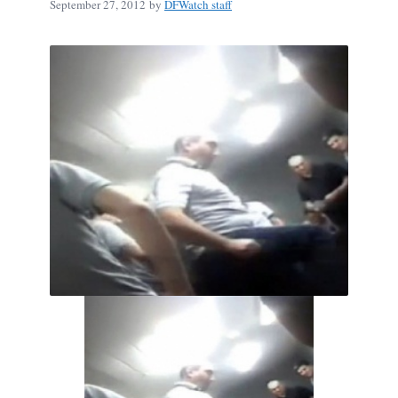
September 27, 2012
by
DFWatch staff