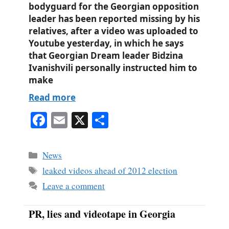
bodyguard for the Georgian opposition
leader has been reported missing by his
relatives, after a video was uploaded to
Youtube yesterday, in which he says
that Georgian Dream leader Bidzina
Ivanishvili personally instructed him to
make
Read more
Fa
E
X
S
ce
m
ha
bo
ail
re
Categories
News
ok
Tags
leaked videos ahead of 2012 election
Leave a comment
PR, lies and videotape in Georgia