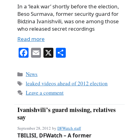
In a ‘leak war’ shortly before the election,
Beso Surmava, former security guard for
Bidzina Ivanishvili, was one among those
who released secret recordings
Read more
Fa
E
X
S
ce
m
ha
bo
ail
re
Categories
News
ok
Tags
leaked videos ahead of 2012 election
Leave a comment
Ivanishvili’s guard missing, relatives
say
September 28, 2012
by
DFWatch staff
TBILISI, DFWatch – A former