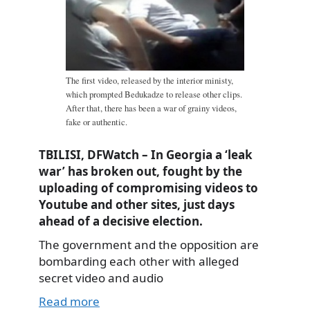
The first video, released by the interior ministy,
which prompted Bedukadze to release other clips.
After that, there has been a war of grainy videos,
fake or authentic.
TBILISI, DFWatch – In Georgia a ‘leak
war’ has broken out, fought by the
uploading of compromising videos to
Youtube and other sites, just days
ahead of a decisive election.
The government and the opposition are
bombarding each other with alleged
secret video and audio
Read more