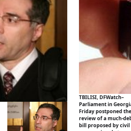
TBILISI, DFWatch–
Parliament in Georgi
Friday postponed th
review of a much-de
bill proposed by civil