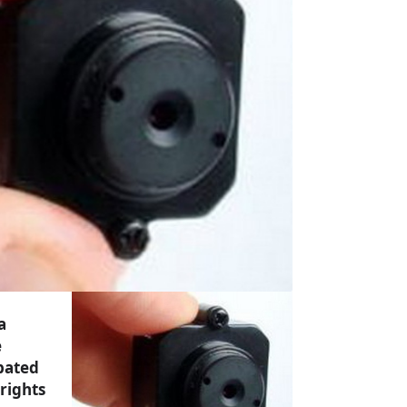
a
e
bated
 rights