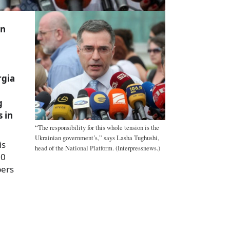
on
rgia
g
 in
“The responsibility for this whole tension is the
Ukrainian government’s,” says Lasha Tughushi,
is
head of the National Platform. (Interpressnews.)
60
bers
a