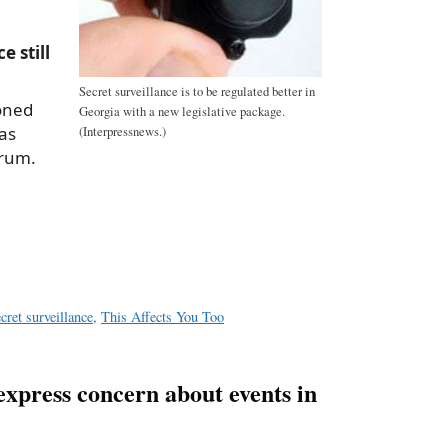
e still
Secret surveillance is to be regulated better in
oned
Georgia with a new legislative package.
as
(Interpressnews.)
orum.
a
e
ecret surveillance
,
This Affects You Too
press concern about events in