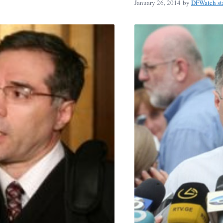
January 26, 2014
by
DFWatch st