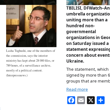
TBILISI, DFWatch–An
umbrella organizati
uniting more than a
hundred non-
governmental
organizations in Geo
on Saturday issued a
statement expressin
Lasha Tughushi, one of the members of
concern about events
the commission, says the interior
Ukraine.
ministry has kept about 28 000 files, or
789 hours, of a surveillance archive,
The statement, which 
mostly of a political content.
signed by more than 
(Interpressnews.)
groups that are mem
Read more
Fa
E
X
S
ce
m
h
e