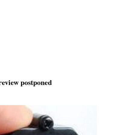
 review postponed