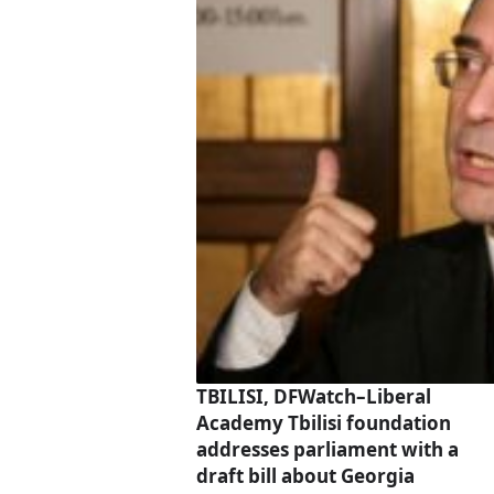
TBILISI, DFWatch–Liberal
Academy Tbilisi foundation
addresses parliament with a
draft bill about Georgia