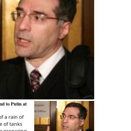
d to Putin at
f a rain of
e of tanks
s preparing