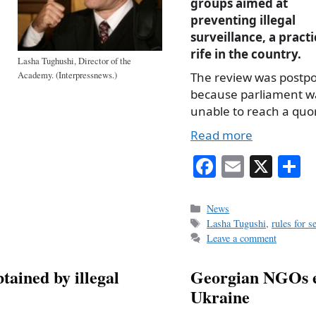
groups aimed at
preventing illegal
surveillance, a practic
rife in the country.
Lasha Tughushi, Director of the
Academy. (Interpressnews.)
The review was postp
because parliament w
unable to reach a qu
Read more
Fa
E
X
S
ce
m
h
bo
ail
r
Categories
News
Tags
Lasha Tugushi
,
rules for s
ok
Leave a comment
tained by illegal
Georgian NGOs ex
Ukraine