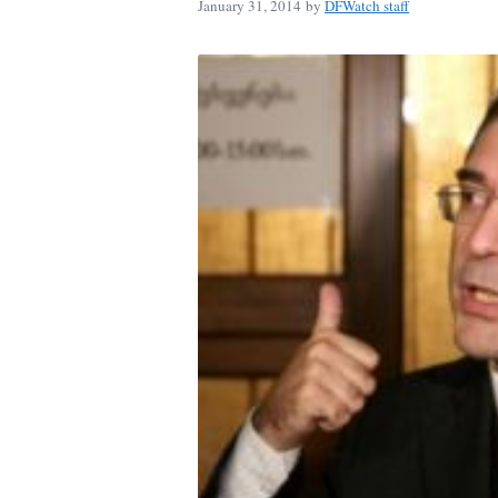
January 31, 2014
by
DFWatch staff