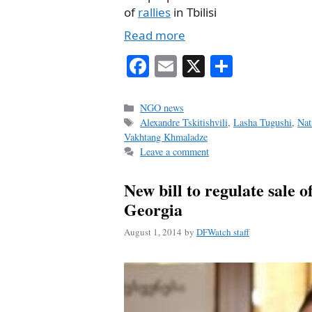
of
rallies
in Tbilisi
Read more
Fa
E
X
S
ce
m
ha
bo
ail
re
Categories
NGO news
Tags
Alexandre Tskitishvili
,
Lasha Tugushi
,
Nat
ok
Vakhtang Khmaladze
Leave a comment
New bill to regulate sale o
Georgia
August 1, 2014
by
DFWatch staff