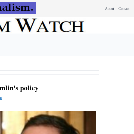
About
Contact
mlin's policy
n