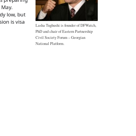
n May.
dy low, but
sion is visa
Lasha Tughushi is founder of DFWatch,
PhD and chair of Eastern Partnership
Civil Society Forum – Georgian
National Platform.
a
e