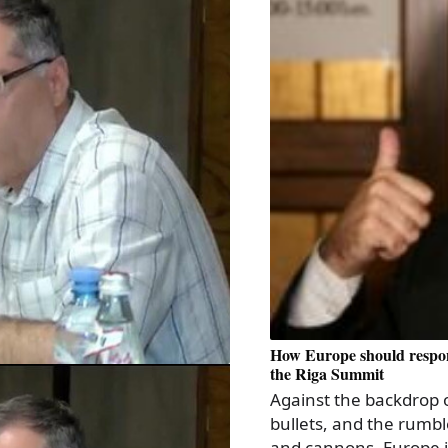
How Europe should respon
the Riga Summit
Against the backdrop o
bullets, and the rumbl
and cannons, Europe i