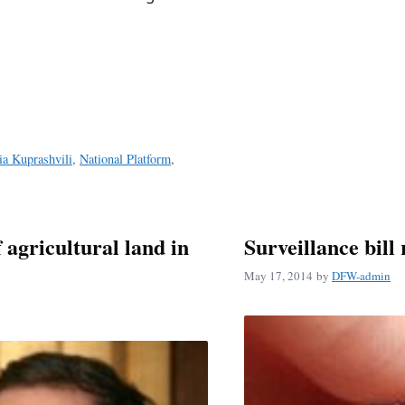
ia Kuprashvili
,
National Platform
,
f agricultural land in
Surveillance bill
May 17, 2014
by
DFW-admin