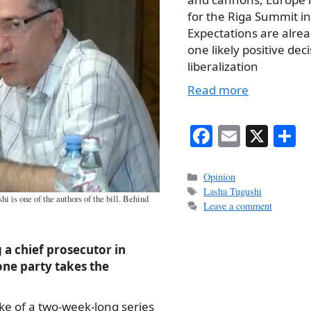
for the Riga Summit i
Expectations are alrea
one likely positive deci
liberalization
Read more
Fa
E
X
S
ce
m
h
bo
ail
r
Categories
Opinion
Tags
Lasha Tugushi
ok
 is one of the authors of the bill. Behind
Leave a comment
g a chief prosecutor in
one party takes the
ke of a two-week-long series