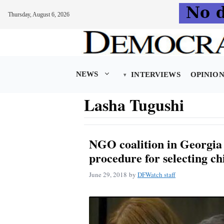
Thursday, August 6, 2026
Skip
to
content
NEWS
INTERVIEWS
OPINIO
Lasha Tugushi
NGO coalition in Georgia
procedure for selecting ch
June 29, 2018
by
DFWatch staff