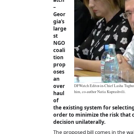
–
Geor
gia’s
large
st
NGO
coali
tion
prop
oses
an
over
DFWatch Editor-in-Chief Lasha Tughushi
him, co-author Natia Kuprashvili.
haul
of
the existing system for selectin
order to minimize the risk that 
decision unilaterally.
The proposed bill comes in the wa