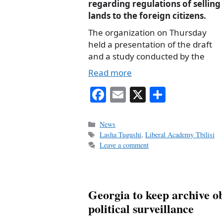
regarding regulations of selling
lands to the foreign citizens.
The organization on Thursday
held a presentation of the draft
and a study conducted by the
Read more
Fa
E
X
S
ce
m
ha
bo
ail
re
Categories
News
Tags
Lasha Tugushi
,
Liberal Academy Tbilisi
ok
Leave a comment
Georgia to keep archive ob
political surveillance