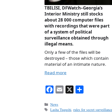
TBILISI, DFWatch–Georgia’s
Interior Ministry still stocks
about 28 000 computer files
with recordings that were part
of a system of political
surveillance obtained through
illegal means.
Only a few of the files will be
destroyed – those which contain
material of an intimate nature.
Read more
Fa
E
X
S
ce
m
ha
bo
ail
re
Categories
News
Tags
Lasha Tugushi
,
rules for secret surveillanc