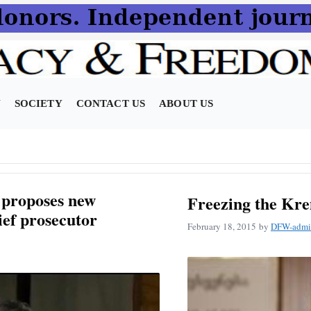
N
SOCIETY
CONTACT US
ABOUT US
 proposes new
Freezing the Kre
ief prosecutor
February 18, 2015
by
DFW-admi