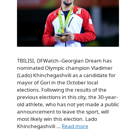
TBILISI, DFWatch–Georgian Dream has
nominated Olympic champion Vladimer
(Lado) Khinchegashvili as a candidate for
mayor of Gori in the October local
elections. Following the results of the
previous elections in this city, the 30-year-
old athlete, who has not yet made a public
announcement to leave the sport, will
most likely win this election. Lado
Khinchegashvili …
Read more