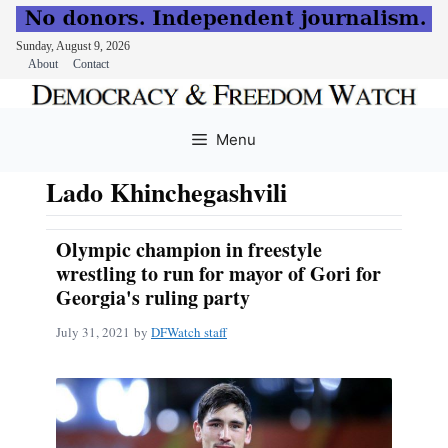
Sunday, August 9, 2026
About
Contact
Skip
to
Menu
content
Lado Khinchegashvili
Olympic champion in freestyle
wrestling to run for mayor of Gori for
Georgia's ruling party
July 31, 2021
by
DFWatch staff