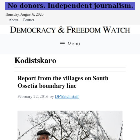
Thursday, August 6, 2026
About
Contact
Skip
to
Menu
content
Kodistskaro
Report from the villages on South
Ossetia boundary line
February 22, 2016
by
DFWatch staff