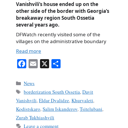
Vanishvili’s house ended up on the
other side of the border with Georgia’s
breakaway region South Ossetia
several years ago.
DFWatch recently visited some of the
villages on the administrative boundary
Read more
Fa
E
X
S
ce
m
ha
bo
ail
re
Categories
News
ok
Tags
borderization South Ossetia
,
Davit
Vanishvili
,
Eldar Dvalidze
,
Khurvaleti
,
Kodistskaro
,
Salim Iskanderov
,
Tsitelubani
,
Zurab Tukhiashvili
Leave a comment