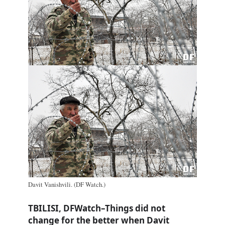
Davit Vanishvili. (DF Watch.)
TBILISI, DFWatch–Things did not
change for the better when Davit