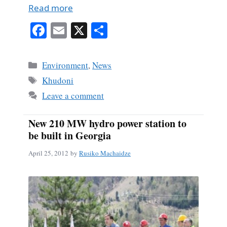
Read more
Fa
E
X
S
ce
m
ha
bo
ail
re
Categories
Environment
,
News
ok
Tags
Khudoni
Leave a comment
New 210 MW hydro power station to
be built in Georgia
April 25, 2012
by
Rusiko Machaidze