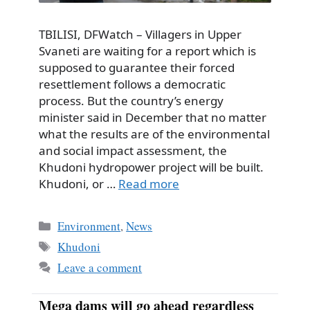
TBILISI, DFWatch – Villagers in Upper
Svaneti are waiting for a report which is
supposed to guarantee their forced
resettlement follows a democratic
process. But the country’s energy
minister said in December that no matter
what the results are of the environmental
and social impact assessment, the
Khudoni hydropower project will be built.
Khudoni, or …
Read more
Categories
Environment
,
News
Tags
Khudoni
Leave a comment
Mega dams will go ahead regardless