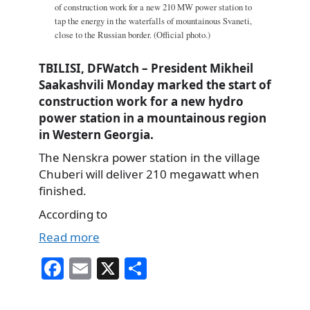
of construction work for a new 210 MW power station to
tap the energy in the waterfalls of mountainous Svaneti,
close to the Russian border. (Official photo.)
TBILISI, DFWatch – President Mikheil
Saakashvili Monday marked the start of
construction work for a new hydro
power station in a mountainous region
in Western Georgia.
The Nenskra power station in the village
Chuberi will deliver 210 megawatt when
finished.
According to
Read more
Fa
E
X
S
ce
m
ha