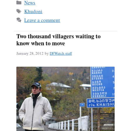
bo
ail
re
Categories
News
ok
Tags
Khudoni
Leave a comment
Two thousand villagers waiting to
know when to move
January 28, 2012
by
DFWatch staff