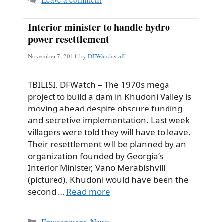
Interior minister to handle hydro
power resettlement
November 7, 2011
by
DFWatch staff
TBILISI, DFWatch – The 1970s mega
project to build a dam in Khudoni Valley is
moving ahead despite obscure funding
and secretive implementation. Last week
villagers were told they will have to leave.
Their resettlement will be planned by an
organization founded by Georgia’s
Interior Minister, Vano Merabishvili
(pictured). Khudoni would have been the
second …
Read more
Categories
Environment
,
News