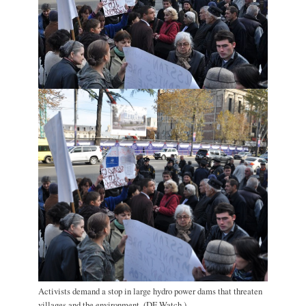
Activists demand a stop in large hydro power dams that threaten
villages and the environment. (DF Watch.)