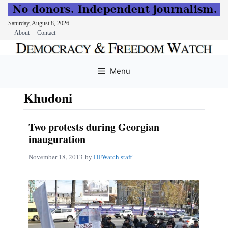
Saturday, August 8, 2026
About
Contact
Skip
to
Menu
content
Khudoni
Two protests during Georgian
inauguration
November 18, 2013
by
DFWatch staff