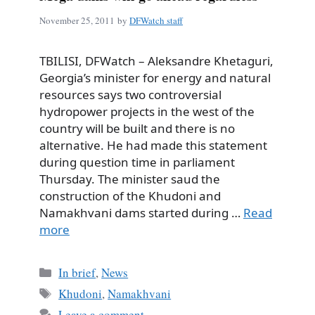
November 25, 2011
by
DFWatch staff
TBILISI, DFWatch – Aleksandre Khetaguri,
Georgia’s minister for energy and natural
resources says two controversial
hydropower projects in the west of the
country will be built and there is no
alternative. He had made this statement
during question time in parliament
Thursday. The minister saud the
construction of the Khudoni and
Namakhvani dams started during …
Read
more
Categories
In brief
,
News
Tags
Khudoni
,
Namakhvani
Leave a comment