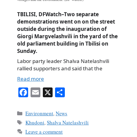
TBILISI, DFWatch–Two separate
demonstrations went on on the street
outside during the inauguration of
Giorgi Margvelashvili in the yard of the
old parliament building in Tbilisi on
Sunday.
Labor party leader Shalva Natelashvili
rallied supporters and said that the
Read more
Fa
E
X
S
ce
m
ha
bo
ail
re
Categories
Environment
,
News
ok
Tags
Khudoni
,
Shalva Natelashvili
Leave a comment