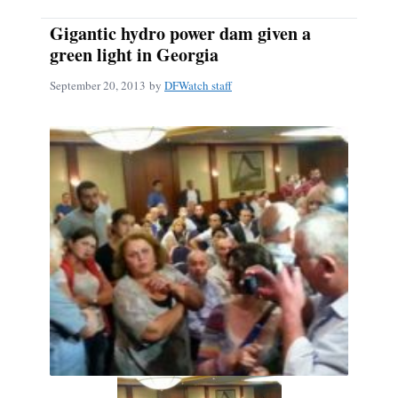
Gigantic hydro power dam given a
green light in Georgia
September 20, 2013
by
DFWatch staff