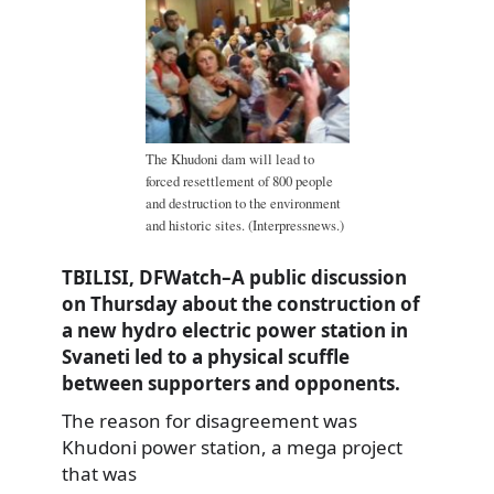
The Khudoni dam will lead to
forced resettlement of 800 people
and destruction to the environment
and historic sites. (Interpressnews.)
TBILISI, DFWatch–A public discussion
on Thursday about the construction of
a new hydro electric power station in
Svaneti led to a physical scuffle
between supporters and opponents.
The reason for disagreement was
Khudoni power station, a mega project
that was