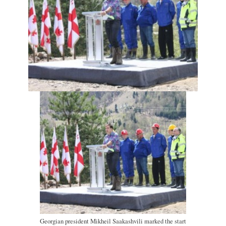
Georgian president Mikheil Saakashvili marked the start