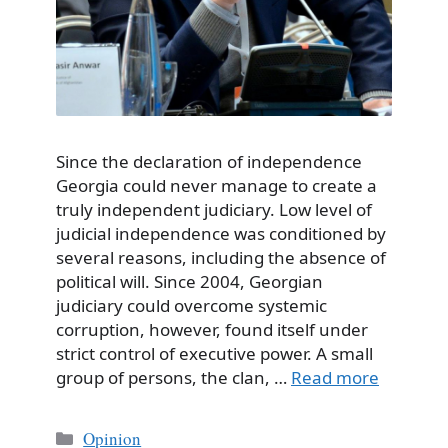
Since the declaration of independence
Georgia could never manage to create a
truly independent judiciary. Low level of
judicial independence was conditioned by
several reasons, including the absence of
political will. Since 2004, Georgian
judiciary could overcome systemic
corruption, however, found itself under
strict control of executive power. A small
group of persons, the clan, …
Read more
Categories
Opinion