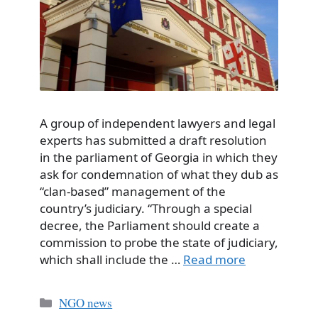
A group of independent lawyers and legal
experts has submitted a draft resolution
in the parliament of Georgia in which they
ask for condemnation of what they dub as
“clan-based” management of the
country’s judiciary. “Through a special
decree, the Parliament should create a
commission to probe the state of judiciary,
which shall include the …
Read more
Categories
NGO news