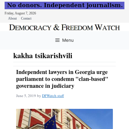
Friday, August 7, 2026
About
Contact
Skip
to
Menu
content
kakha tsikarishvili
Independent lawyers in Georgia urge
parliament to condemn "clan-based"
governance in judiciary
June 5, 2019
by
DFWatch staff