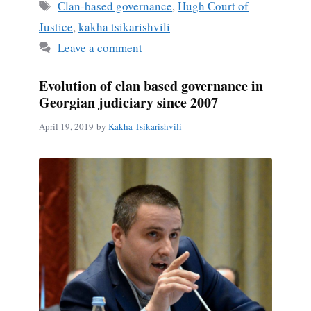
Tags
Clan-based governance
,
Hugh Court of
Justice
,
kakha tsikarishvili
Leave a comment
Evolution of clan based governance in
Georgian judiciary since 2007
April 19, 2019
by
Kakha Tsikarishvili