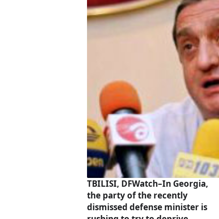
TBILISI, DFWatch–In Georgia,
the party of the recently
dismissed defense minister is
rushing to try to deprive