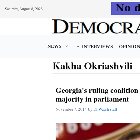
Saturday, August 8, 2026
Skip
to
content
NEWS
INTERVIEWS
OPINIO
Kakha Okriashvili
Georgia's ruling coalition
majority in parliament
November 7, 2014
by
DFWatch staff