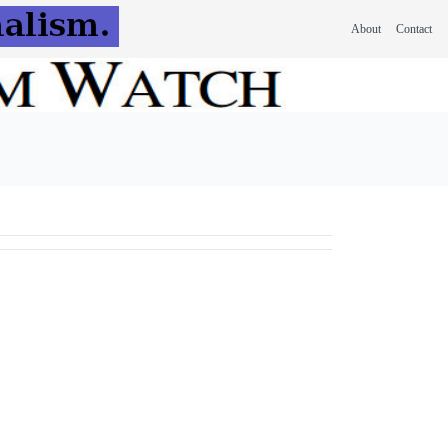
About
Contact