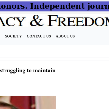
N
SOCIETY
CONTACT US
ABOUT US
 struggling to maintain