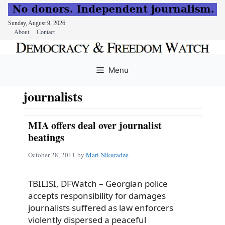
Sunday, August 9, 2026
About
Contact
Skip
to
Menu
content
journalists
MIA offers deal over journalist
beatings
October 28, 2011
by
Mari Nikuradze
TBILISI, DFWatch – Georgian police
accepts responsibility for damages
journalists suffered as law enforcers
violently dispersed a peaceful