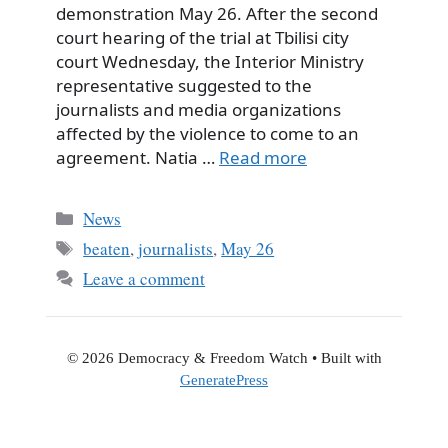
demonstration May 26. After the second
court hearing of the trial at Tbilisi city
court Wednesday, the Interior Ministry
representative suggested to the
journalists and media organizations
affected by the violence to come to an
agreement. Natia …
Read more
Categories
News
Tags
beaten
,
journalists
,
May 26
Leave a comment
© 2026 Democracy & Freedom Watch
• Built with
GeneratePress