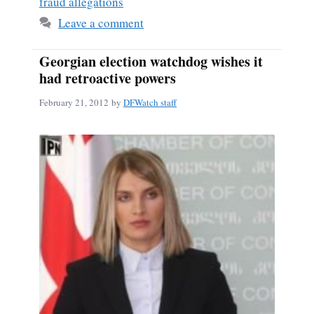
fraud allegations
Leave a comment
Georgian election watchdog wishes it
had retroactive powers
February 21, 2012
by
DFWatch staff