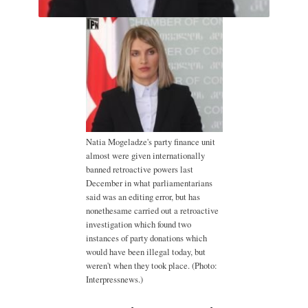
Natia Mogeladze's party finance unit
almost were given internationally
banned retroactive powers last
December in what parliamentarians
said was an editing error, but has
nonethesame carried out a retroactive
investigation which found two
instances of party donations which
would have been illegal today, but
weren't when they took place. (Photo:
Interpressnews.)