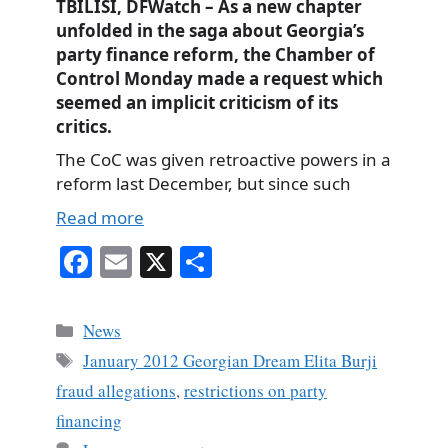
TBILISI, DFWatch – As a new chapter
unfolded in the saga about Georgia’s
party finance reform, the Chamber of
Control Monday made a request which
seemed an implicit criticism of its
critics.
The CoC was given retroactive powers in a
reform last December, but since such
Read more
Fa
E
X
S
ce
m
ha
bo
ail
re
Categories
News
ok
Tags
January 2012 Georgian Dream Elita Burji
fraud allegations
,
restrictions on party
financing