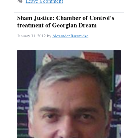
Leave a comment
Sham Justice: Chamber of Control's
treatment of Georgian Dream
January 31, 2012
by
Alexander Baramidze