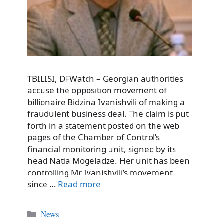
TBILISI, DFWatch – Georgian authorities
accuse the opposition movement of
billionaire Bidzina Ivanishvili of making a
fraudulent business deal. The claim is put
forth in a statement posted on the web
pages of the Chamber of Control’s
financial monitoring unit, signed by its
head Natia Mogeladze. Her unit has been
controlling Mr Ivanishvili’s movement
since …
Read more
Categories
News