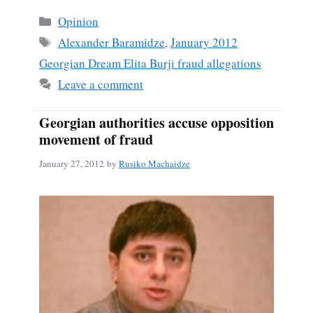
Categories
Opinion
Tags
Alexander Baramidze
,
January 2012
Georgian Dream Elita Burji fraud allegations
Leave a comment
Georgian authorities accuse opposition
movement of fraud
January 27, 2012
by
Rusiko Machaidze