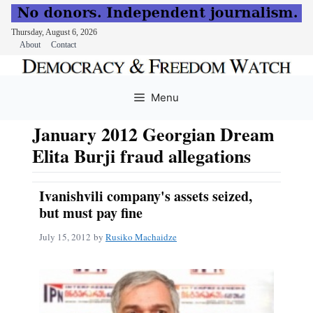
Thursday, August 6, 2026
About
Contact
Skip
to
Menu
content
January 2012 Georgian Dream
Elita Burji fraud allegations
Ivanishvili company's assets seized,
but must pay fine
July 15, 2012
by
Rusiko Machaidze