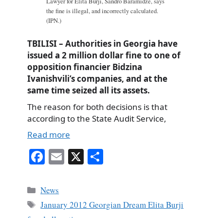
Lawyer for Elita Burji, Sandro Baramidze, says
the fine is illegal, and incorrectly calculated.
(IPN.)
TBILISI – Authorities in Georgia have
issued a 2 million dollar fine to one of
opposition financier Bidzina
Ivanishvili’s companies, and at the
same time seized all its assets.
The reason for both decisions is that
according to the State Audit Service,
Read more
Fa
E
X
S
ce
m
ha
bo
ail
re
Categories
News
ok
Tags
January 2012 Georgian Dream Elita Burji