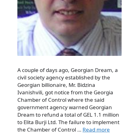
A couple of days ago, Georgian Dream, a
civil society agency established by the
Georgian billionaire, Mr. Bidzina
Ivanishvili, got notice from the Georgia
Chamber of Control where the said
government agency warned Georgian
Dream to refund a total of GEL 1.1 million
to Elita Burji Ltd. The failure to implement
the Chamber of Control …
Read more