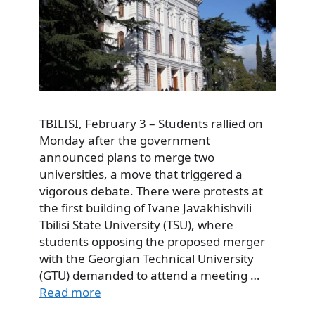
TBILISI, February 3 – Students rallied on
Monday after the government
announced plans to merge two
universities, a move that triggered a
vigorous debate. There were protests at
the first building of Ivane Javakhishvili
Tbilisi State University (TSU), where
students opposing the proposed merger
with the Georgian Technical University
(GTU) demanded to attend a meeting …
Read more