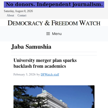
Saturday, August 8, 2026
About
Contact
Skip
to
Menu
content
Jaba Samushia
University merger plan sparks
backlash from academics
February 3, 2026
by
DFWatch staff