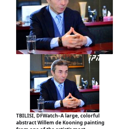
TBILISI, DFWatch–A large, colorful
abstract Willem de Kooning painting