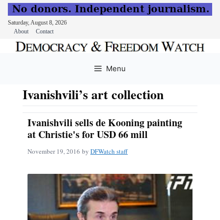
Saturday, August 8, 2026
About
Contact
Skip
to
Menu
content
Ivanishvili’s art collection
Ivanishvili sells de Kooning painting
at Christie's for USD 66 mill
November 19, 2016
by
DFWatch staff