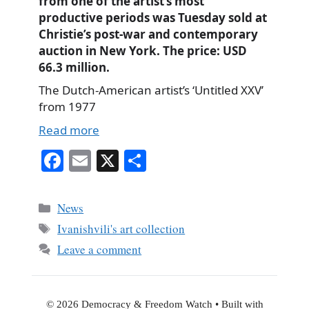
from one of the artist’s most
productive periods was Tuesday sold at
Christie’s post-war and contemporary
auction in New York. The price: USD
66.3 million.
The Dutch-American artist’s ‘Untitled XXV’
from 1977
Read more
Fa
E
X
S
ce
m
ha
bo
ail
re
Categories
News
ok
Tags
Ivanishvili's art collection
Leave a comment
© 2026 Democracy & Freedom Watch
• Built with