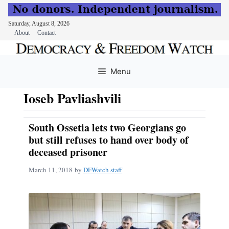
Saturday, August 8, 2026
About
Contact
Skip
to
Menu
content
Ioseb Pavliashvili
South Ossetia lets two Georgians go
but still refuses to hand over body of
deceased prisoner
March 11, 2018
by
DFWatch staff