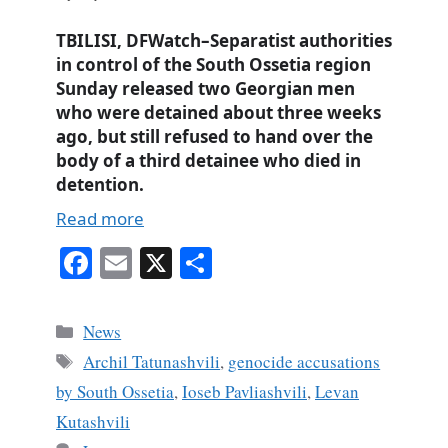
TBILISI, DFWatch–Separatist authorities
in control of the South Ossetia region
Sunday released two Georgian men
who were detained about three weeks
ago, but still refused to hand over the
body of a third detainee who died in
detention.
Read more
Fa
E
X
S
ce
m
ha
bo
ail
re
Categories
News
ok
Tags
Archil Tatunashvili
,
genocide accusations
by South Ossetia
,
Ioseb Pavliashvili
,
Levan
Kutashvili