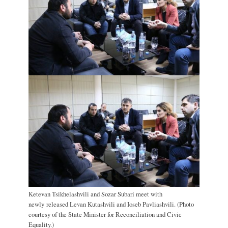
Ketevan Tsikhelashvili and Sozar Subari meet with
newly released Levan Kutashvili and Ioseb Pavliashvili. (Photo
courtesy of the State Minister for Reconciliation and Civic
Equality.)