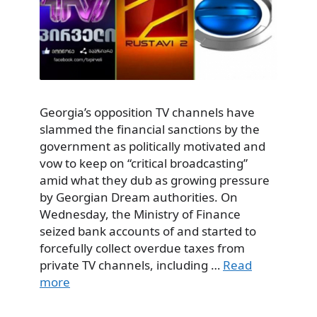
Georgia’s opposition TV channels have
slammed the financial sanctions by the
government as politically motivated and
vow to keep on “critical broadcasting”
amid what they dub as growing pressure
by Georgian Dream authorities. On
Wednesday, the Ministry of Finance
seized bank accounts of and started to
forcefully collect overdue taxes from
private TV channels, including …
Read
more