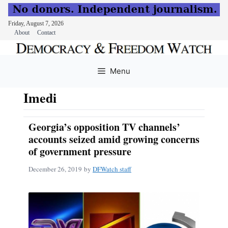
Friday, August 7, 2026
About
Contact
Skip
to
Menu
content
Imedi
Georgia’s opposition TV channels’
accounts seized amid growing concerns
of government pressure
December 26, 2019
by
DFWatch staff