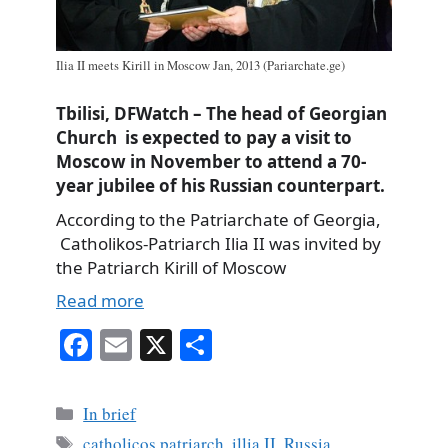
Ilia II meets Kirill in Moscow Jan, 2013 (Pariarchate.ge)
Tbilisi, DFWatch – The head of Georgian
Church is expected to pay a visit to
Moscow in November to attend a 70-
year jubilee of his Russian counterpart.
According to the Patriarchate of Georgia,
Catholikos-Patriarch Ilia II was invited by
the Patriarch Kirill of Moscow
Read more
Fa
E
X
S
ce
m
ha
bo
ail
re
Categories
In brief
ok
Tags
catholicos patriarch
,
illia II
,
Russia