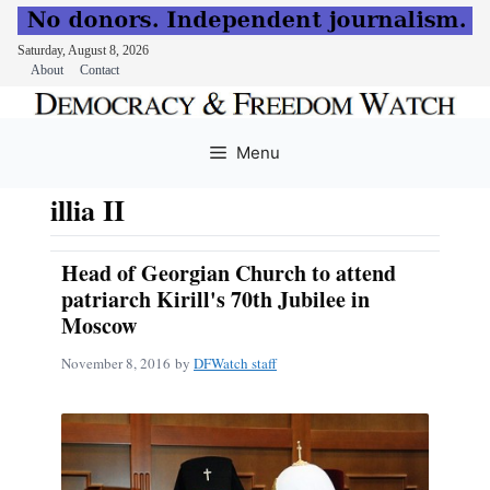
Saturday, August 8, 2026
About
Contact
Skip
to
Menu
content
illia II
Head of Georgian Church to attend
patriarch Kirill's 70th Jubilee in
Moscow
November 8, 2016
by
DFWatch staff