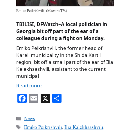
Emiko Peikrishvili. (Maestro TV.)
TBILISI, DFWatch–A local politician in
Georgia bit off part of the ear of a
colleague during a fight on Monday.
Emiko Peikrishvili, the former head of
Kareli municipality in the Shida Kartli
region, bit off a small part of the ear of Ilia
Kelekhsashvili, assistant to the current
municipal
Read more
Fa
E
X
S
ce
m
ha
bo
ail
re
Categories
News
ok
Tags
Emiko Peikrishvili
,
Ilia Kalekhsashvili
,