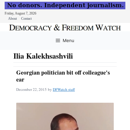
Friday, August 7, 2026
About
Contact
Skip
to
Menu
content
Ilia Kalekhsashvili
Georgian politician bit off colleague's
ear
December 22, 2015
by
DFWatch staff