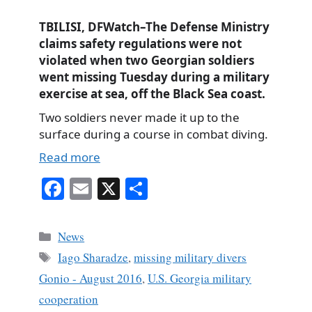
TBILISI, DFWatch–The Defense Ministry
claims safety regulations were not
violated when two Georgian soldiers
went missing Tuesday during a military
exercise at sea, off the Black Sea coast.
Two soldiers never made it up to the
surface during a course in combat diving.
Read more
Fa
E
X
S
ce
m
ha
bo
ail
re
Categories
News
ok
Tags
Iago Sharadze
,
missing military divers
Gonio - August 2016
,
U.S. Georgia military
cooperation