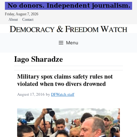
Friday, August 7, 2026
About
Contact
Skip
to
Menu
content
Iago Sharadze
Military spox claims safety rules not
violated when two divers drowned
August 17, 2016
by
DFWatch staff