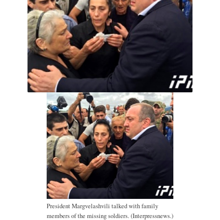
President Margvelashvili talked with family
members of the missing soldiers. (Interpressnews.)