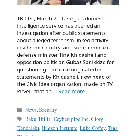
TBILISI, March 7 – Georgia’s domestic
intelligence service has opened an
investigation after public statements
about alleged terrorism-linked activity
inside the country, and summoned ex-
defense minister Tina Khidasheli and
opposition politician Gubaz Sanikidze for
questioning. The case originated in
statements by Khidasheli, now head of
the Civic Idea organization, made on TV
Pirveli, that an …
Read more
Categories
News
,
Security
Tags
Baku-Tbilisi-Ceyhan pipeline
,
Giorgi
Kandelaki
,
Hudson Institute
,
Luke Coffey
,
Tina