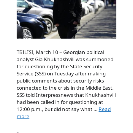
TBILISI, March 10 – Georgian political
analyst Gia Khukhashvili was summoned
for questioning by the State Security
Service (SSS) on Tuesday after making
public comments about security risks
connected to the crisis in the Middle East.
SSS told Interpressnews that Khukhashvili
had been called in for questioning at
12:00 p.m., but did not say what …
Read
more