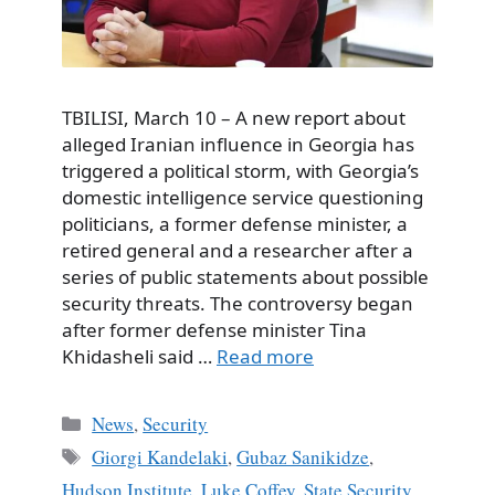
TBILISI, March 10 – A new report about
alleged Iranian influence in Georgia has
triggered a political storm, with Georgia’s
domestic intelligence service questioning
politicians, a former defense minister, a
retired general and a researcher after a
series of public statements about possible
security threats. The controversy began
after former defense minister Tina
Khidasheli said …
Read more
Categories
News
,
Security
Tags
Giorgi Kandelaki
,
Gubaz Sanikidze
,
Hudson Institute
,
Luke Coffey
,
State Security