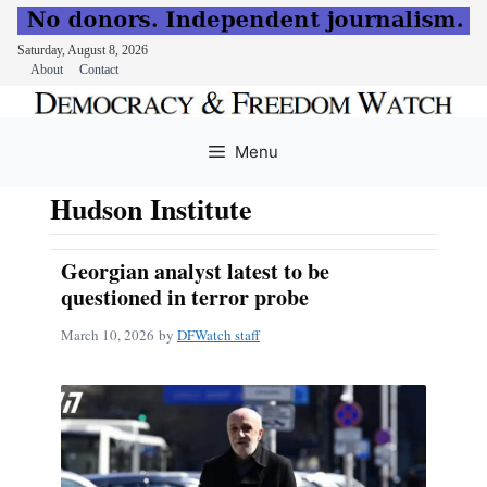
Saturday, August 8, 2026
About
Contact
Skip
to
Menu
content
Hudson Institute
Georgian analyst latest to be
questioned in terror probe
March 10, 2026
by
DFWatch staff