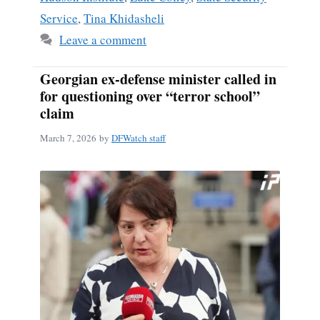
Service
,
Tina Khidasheli
Leave a comment
Georgian ex-defense minister called in
for questioning over “terror school”
claim
March 7, 2026
by
DFWatch staff