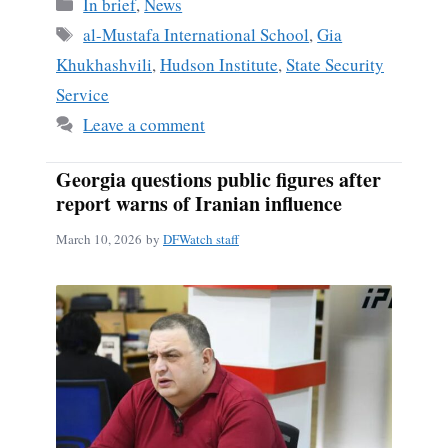
Categories
In brief
,
News
Tags
al-Mustafa International School
,
Gia
Khukhashvili
,
Hudson Institute
,
State Security
Service
Leave a comment
Georgia questions public figures after
report warns of Iranian influence
March 10, 2026
by
DFWatch staff