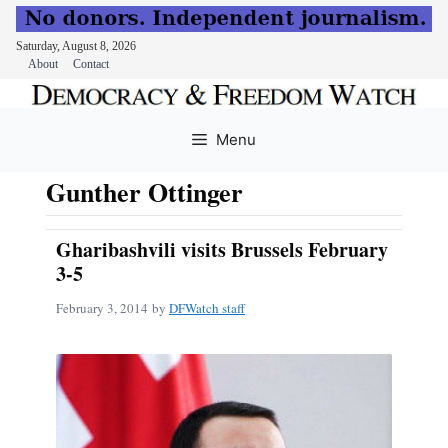
Saturday, August 8, 2026
About
Contact
Skip
to
Menu
content
Gunther Ottinger
Gharibashvili visits Brussels February
3-5
February 3, 2014
by
DFWatch staff