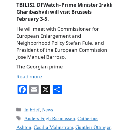
TBILISI, DFWatch–Prime Minister Irakli
Gharibashvili will visit Brussels
February 3-5.
He will meet with Commissioner for
European Enlargement and
Neighborhood Policy Stefan Fule, and
President of the European Commission
Jose Manuel Barroso.
The Georgian prime
Read more
Fa
E
X
S
ce
m
ha
bo
ail
re
Categories
In brief
,
News
ok
Tags
Anders Fogh Rasmussen
,
Catherine
Ashton
,
Cecilia Malmström
,
Gunther Ottinger
,