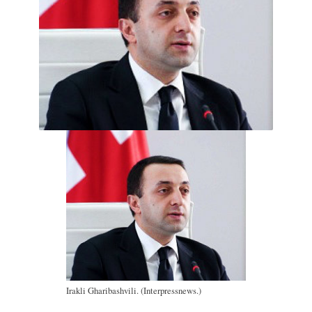
Irakli Gharibashvili. (Interpressnews.)