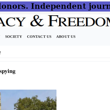
N
SOCIETY
CONTACT US
ABOUT US
e
spying