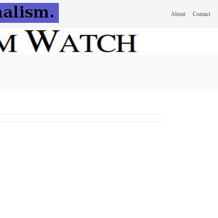
About
Contact