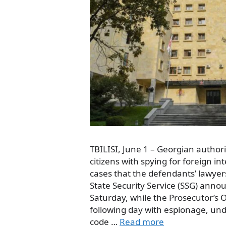
TBILISI, June 1 – Georgian author
citizens with spying for foreign in
cases that the defendants’ lawyers
State Security Service (SSG) anno
Saturday, while the Prosecutor’s 
following day with espionage, unde
code …
Read more