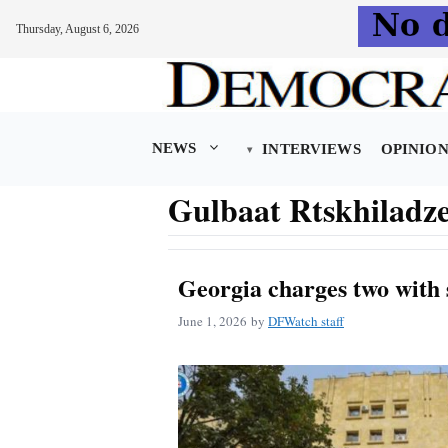
Thursday, August 6, 2026
Skip
to
content
NEWS
INTERVIEWS
OPINIO
Gulbaat Rtskhiladz
Georgia charges two with 
June 1, 2026
by
DFWatch staff