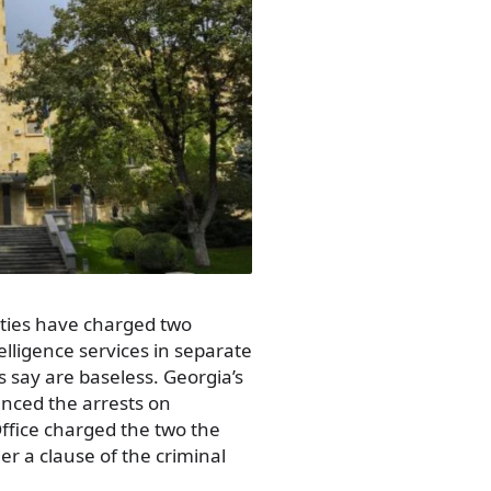
ities have charged two
telligence services in separate
 say are baseless. Georgia’s
unced the arrests on
Office charged the two the
r a clause of the criminal