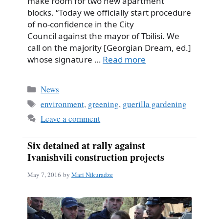
make room for two new apartment
blocks. “Today we officially start procedure
of no-confidence in the City
Council against the mayor of Tbilisi. We
call on the majority [Georgian Dream, ed.]
whose signature …
Read more
Categories
News
Tags
environment
,
greening
,
guerilla gardening
Leave a comment
Six detained at rally against
Ivanishvili construction projects
May 7, 2016
by
Mari Nikuradze