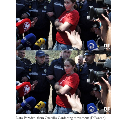
Nata Peradze, from Guerilla Gardening movement (DFwatch)