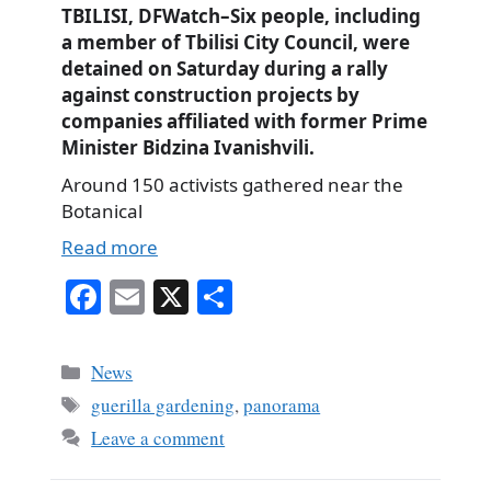
TBILISI, DFWatch–Six people, including
a member of Tbilisi City Council, were
detained on Saturday during a rally
against construction projects by
companies affiliated with former Prime
Minister Bidzina Ivanishvili.
Around 150 activists gathered near the
Botanical
Read more
Fa
E
X
S
ce
m
ha
bo
ail
re
Categories
News
ok
Tags
guerilla gardening
,
panorama
Leave a comment