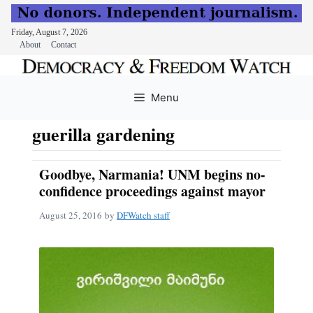
Friday, August 7, 2026
About
Contact
Skip
to
Menu
content
guerilla gardening
Goodbye, Narmania! UNM begins no-
confidence proceedings against mayor
August 25, 2016
by
DFWatch staff