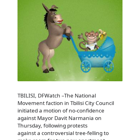
TBILISI, DFWatch –The National
Movement faction in Tbilisi City Council
initiated a motion of no-confidence
against Mayor Davit Narmania on
Thursday, following protests
against a controversial tree-felling to