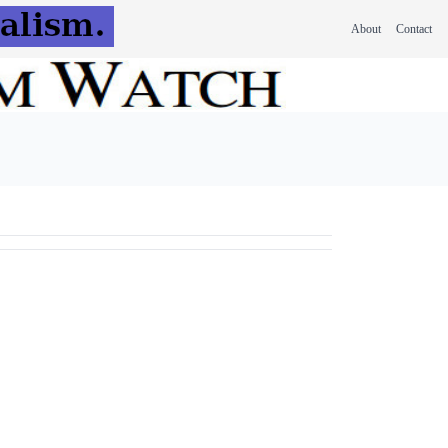
About
Contact