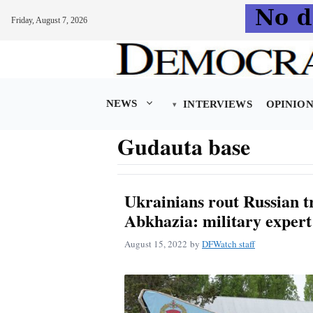
Friday, August 7, 2026
Skip
to
content
NEWS
INTERVIEWS
OPINIO
Gudauta base
Ukrainians rout Russian t
Abkhazia: military expert
August 15, 2022
by
DFWatch staff