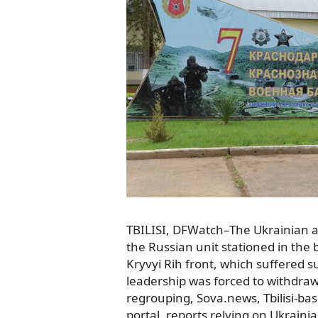
TBILISI, DFWatch–The Ukrainian 
the Russian unit stationed in th
Kryvyi Rih front, which suffered su
leadership was forced to withdraw 
regrouping, Sova.news, Tbilisi-b
portal, reports relying on Ukraini