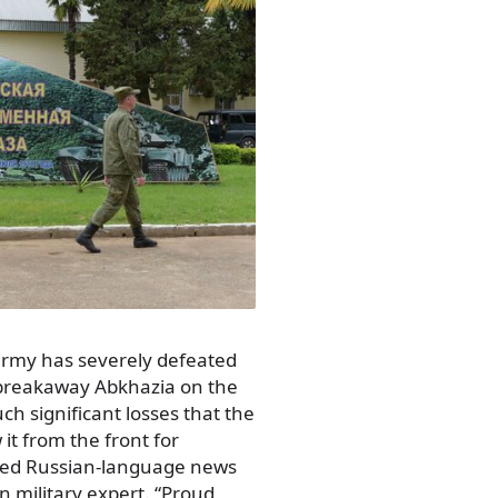
army has severely defeated
e breakaway Abkhazia on the
ch significant losses that the
it from the front for
ased Russian-language news
an military expert. “Proud