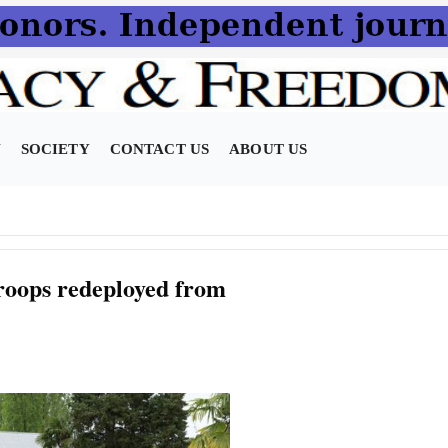
N
SOCIETY
CONTACT US
ABOUT US
roops redeployed from