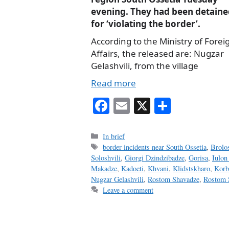
evening. They had been detaine
for ‘violating the border’.
According to the Ministry of Forei
Affairs, the released are: Nugzar
Gelashvili, from the village
Read more
Fa
E
X
S
ce
m
ha
bo
ail
re
Categories
In brief
Tags
border incidents near South Ossetia
,
Brolo
ok
Soloshvili
,
Giorgi Dzindzibadze
,
Gorisa
,
Iulon
Makadze
,
Kadoeti
,
Khvani
,
Klidstskharo
,
Korb
Nugzar Gelashvili
,
Rostom Shavadze
,
Rostom 
Leave a comment