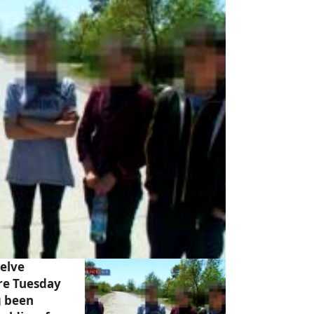
elve
re Tuesday
g been