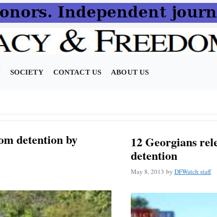
N
SOCIETY
CONTACT US
ABOUT US
om detention by
12 Georgians rel
detention
May 8, 2013
by
DFWatch staff