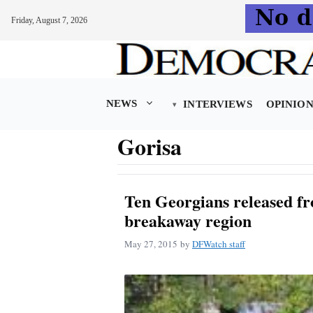
Friday, August 7, 2026
Skip
to
content
NEWS
INTERVIEWS
OPINIO
Gorisa
Ten Georgians released fr
breakaway region
May 27, 2015
by
DFWatch staff