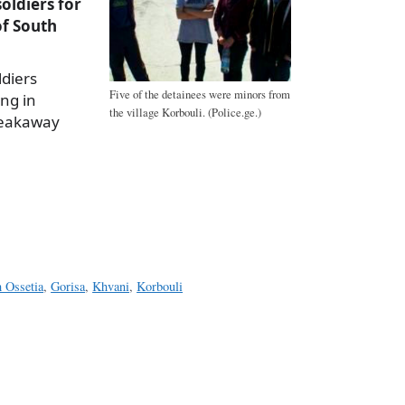
oldiers for
of South
ldiers
Five of the detainees were minors from
ing in
the village Korbouli. (Police.ge.)
breakaway
a
e
h Ossetia
,
Gorisa
,
Khvani
,
Korbouli