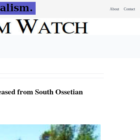
About
Contact
eased from South Ossetian