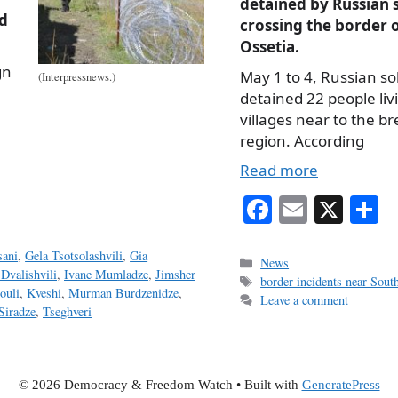
detained by Russian s
d
crossing the border 
Ossetia.
gn
May 1 to 4, Russian so
(Interpressnews.)
detained 22 people liv
villages near to the 
region. According
Read more
Fa
E
X
S
ce
m
h
sani
,
Gela Tsotsolashvili
,
Gia
bo
ail
r
Categories
News
 Dvalishvili
,
Ivane Mumladze
,
Jimsher
Tags
border incidents near Sout
ok
ouli
,
Kveshi
,
Murman Burdzenidze
,
Leave a comment
Siradze
,
Tseghveri
© 2026 Democracy & Freedom Watch
• Built with
GeneratePress