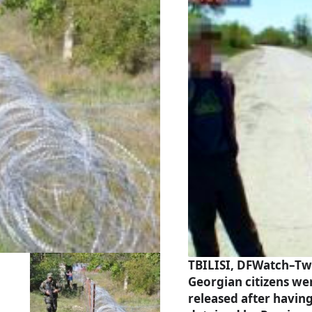
TBILISI, DFWatch–Tw
Georgian citizens we
released after havin