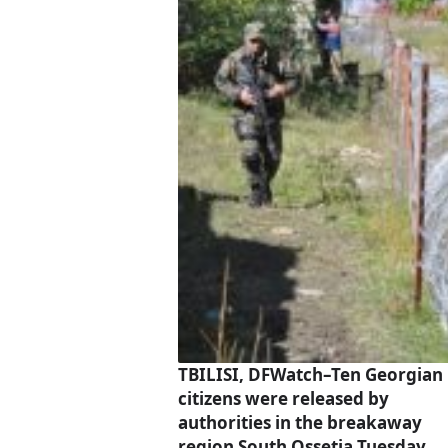
TBILISI, DFWatch–Ten Georgian
citizens were released by
authorities in the breakaway
region South Ossetia Tuesday