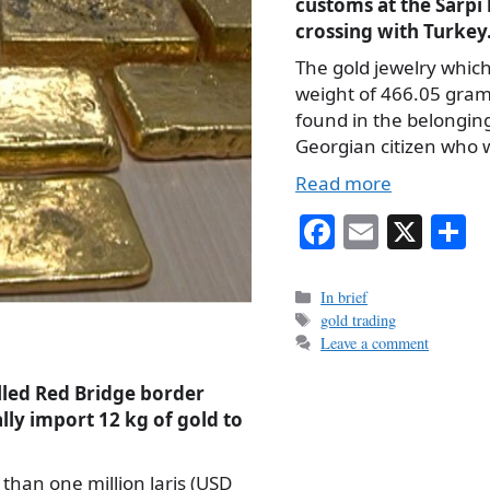
customs at the Sarpi
crossing with Turkey
The gold jewelry which
weight of 466.05 gra
found in the belonging
Georgian citizen who
Read more
Fa
E
X
S
ce
m
h
bo
ail
r
Categories
In brief
Tags
gold trading
ok
Leave a comment
alled Red Bridge border
ally import 12 kg of gold to
 than one million laris (USD