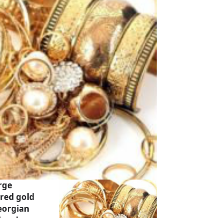
rge
ared gold
eorgian