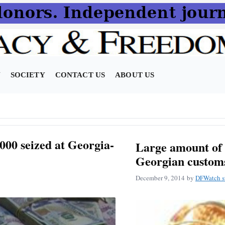
N
SOCIETY
CONTACT US
ABOUT US
000 seized at Georgia-
Large amount of 
Georgian custom
December 9, 2014
by
DFWatch st