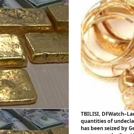
TBILISI, DFWatch–La
quantities of undecl
has been seized by G