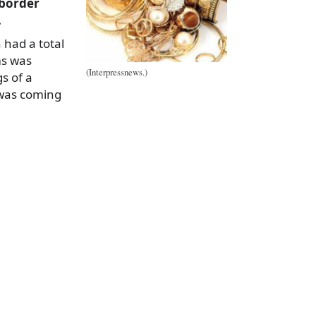
 border
.
 had a total
ms was
(Interpressnews.)
s of a
 was coming
a
e