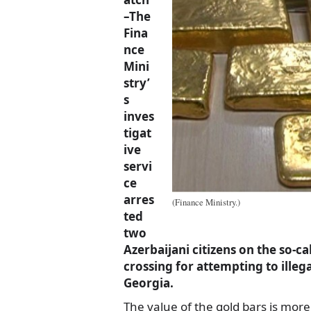
–The
Fina
nce
Mini
stry’
s
inves
tigat
ive
servi
ce
arres
(Finance Ministry.)
ted
two
Azerbaijani citizens on the so-c
crossing for attempting to illeg
Georgia.
The value of the gold bars is more