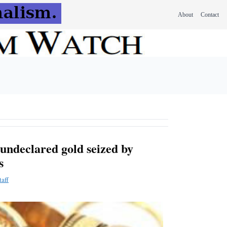
About
Contact
undeclared gold seized by
s
aff