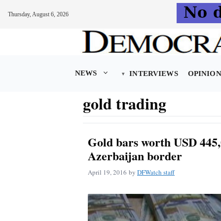
Thursday, August 6, 2026
Skip
to
content
NEWS
INTERVIEWS
OPINIO
gold trading
Gold bars worth USD 445,
Azerbaijan border
April 19, 2016
by
DFWatch staff