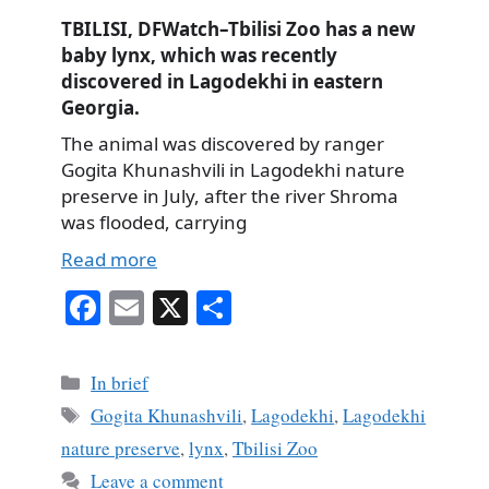
TBILISI, DFWatch–Tbilisi Zoo has a new
baby lynx, which was recently
discovered in Lagodekhi in eastern
Georgia.
The animal was discovered by ranger
Gogita Khunashvili in Lagodekhi nature
preserve in July, after the river Shroma
was flooded, carrying
Read more
Fa
E
X
S
ce
m
ha
bo
ail
re
Categories
In brief
ok
Tags
Gogita Khunashvili
,
Lagodekhi
,
Lagodekhi
nature preserve
,
lynx
,
Tbilisi Zoo
Leave a comment