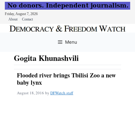
Friday, August 7, 2026
About
Contact
Skip
to
Menu
content
Gogita Khunashvili
Flooded river brings Tbilisi Zoo a new
baby lynx
August 18, 2016
by
DFWatch staff