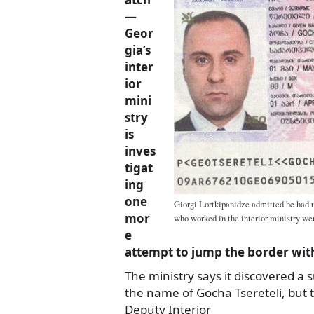
—
Geor
gia’s
inter
ior
mini
stry
is
inves
tigat
ing
one
Giorgi Lortkipanidze admitted he had u
mor
who worked in the interior ministry wer
e
attempt to jump the border with
The ministry says it discovered a 
the name of Gocha Tsereteli, but
Deputy Interior