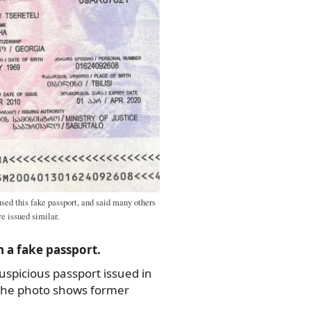
sed this fake passport, and said many others
e issued similar.
 a fake passport.
suspicious passport issued in
 the photo shows former