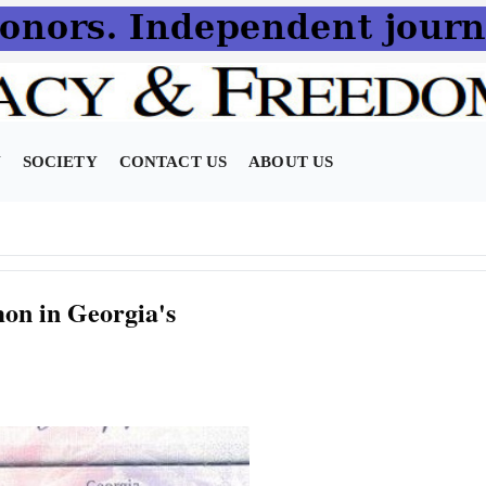
N
SOCIETY
CONTACT US
ABOUT US
on in Georgia's