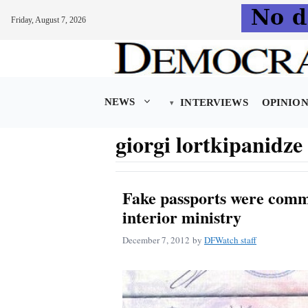
Friday, August 7, 2026
Skip
to
content
NEWS
INTERVIEWS
OPINIO
giorgi lortkipanidze
Fake passports were comm
interior ministry
December 7, 2012
by
DFWatch staff