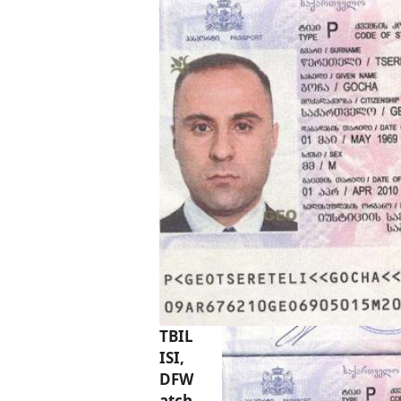
TBIL
ISI,
DFW
atch