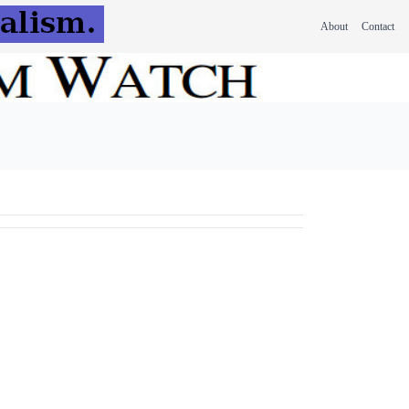
About
Contact