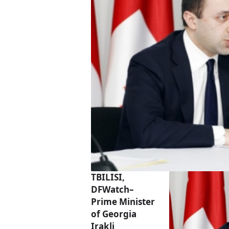
TBILISI,
DFWatch–
Prime Minister
of Georgia
Irakli