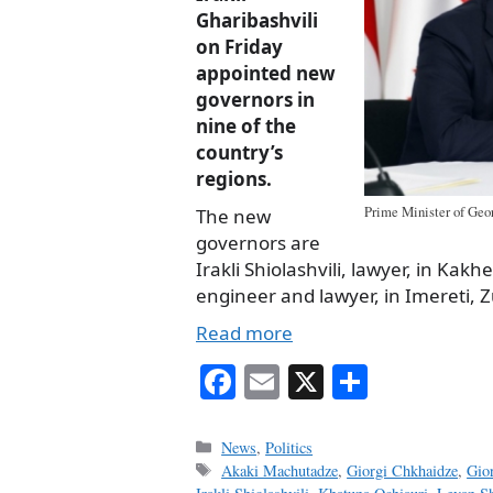
Gharibashvili
on Friday
appointed new
governors in
nine of the
country’s
regions.
Prime Minister of Geor
The new
governors are
Irakli Shiolashvili, lawyer, in Kakh
engineer and lawyer, in Imereti, Z
Read more
Fa
E
X
S
ce
m
ha
bo
ail
re
Categories
News
,
Politics
Tags
Akaki Machutadze
,
Giorgi Chkhaidze
,
Gio
ok