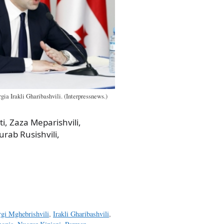
gia Irakli Gharibashvili. (Interpressnews.)
eti, Zaza Meparishvili,
urab Rusishvili,
rgi Mghebrishvili
,
Irakli Gharibashvili
,