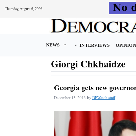
Thursday, August 6, 2026
Skip
to
content
NEWS
INTERVIEWS
OPINIO
Giorgi Chkhaidze
Georgia gets new governor
December 13, 2013
by
DFWatch staff