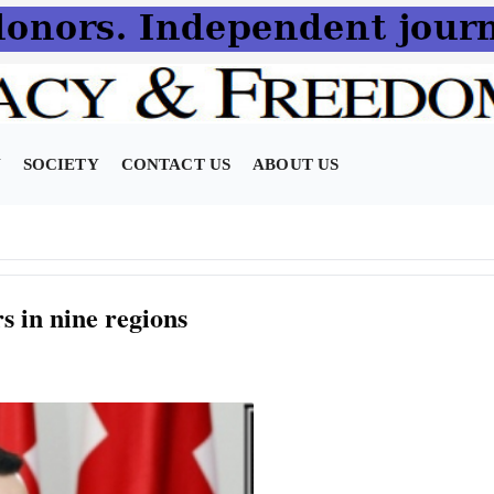
N
SOCIETY
CONTACT US
ABOUT US
s in nine regions