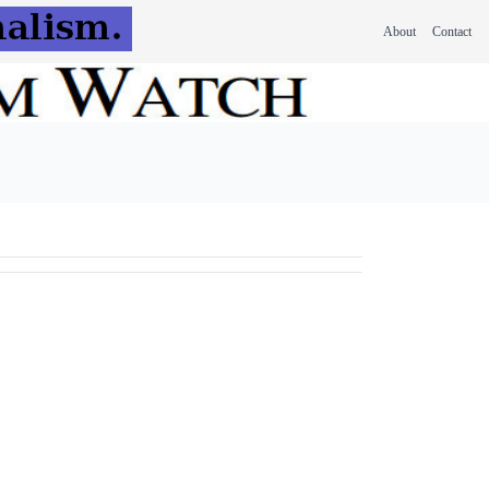
About
Contact