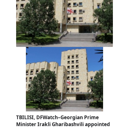
TBILISI, DFWatch–Georgian Prime
Minister Irakli Gharibashvili appointed