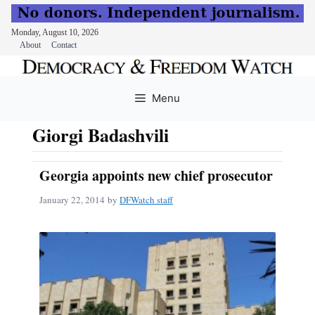
Monday, August 10, 2026
About
Contact
Skip
to
Menu
content
Giorgi Badashvili
Georgia appoints new chief prosecutor
January 22, 2014
by
DFWatch staff