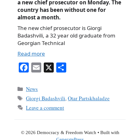
a new chief prosecutor on Monday. The
country has been without one for
almost a month.
The new chief prosecutor is Giorgi
Badashvili, a 32 year old graduate from
Georgian Technical
Read more
Fa
E
X
S
ce
m
ha
bo
ail
re
Categories
News
ok
Tags
Giorgi Badashvili
,
Otar Partskhaladze
Leave a comment
© 2026 Democracy & Freedom Watch
• Built with
GeneratePress