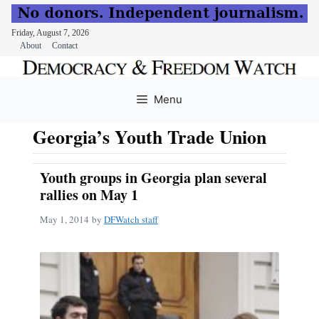
Friday, August 7, 2026
About
Contact
Skip
to
Menu
content
Georgia’s Youth Trade Union
Youth groups in Georgia plan several
rallies on May 1
May 1, 2014
by
DFWatch staff