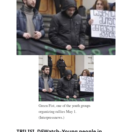
Green Fist, one of the youth groups
organizing rallies May 1.
(Interpressnews.)
TBILISI, DFWatch–Young people in