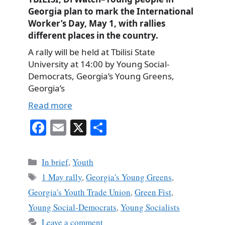
Georgia plan to mark the International
Worker’s Day, May 1, with rallies
different places in the country.
A rally will be held at Tbilisi State
University at 14:00 by Young Social-
Democrats, Georgia’s Young Greens,
Georgia’s
Read more
Fa
E
X
S
ce
m
ha
bo
ail
re
Categories
In brief
,
Youth
ok
Tags
1 May rally
,
Georgia's Young Greens
,
Georgia's Youth Trade Union
,
Green Fist
,
Young Social-Democrats
,
Young Socialists
Leave a comment