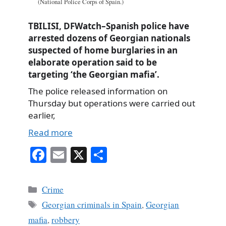
(National Police Corps of Spain.)
TBILISI, DFWatch–Spanish police have
arrested dozens of Georgian nationals
suspected of home burglaries in an
elaborate operation said to be
targeting ‘the Georgian mafia’.
The police released information on
Thursday but operations were carried out
earlier,
Read more
Fa
E
X
S
ce
m
ha
bo
ail
re
Categories
Crime
ok
Tags
Georgian criminals in Spain
,
Georgian
mafia
,
robbery