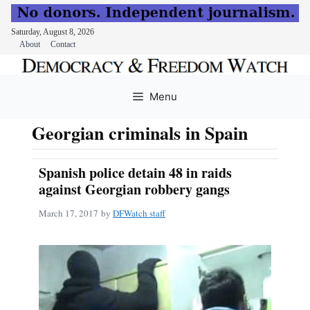
Saturday, August 8, 2026
About
Contact
Skip
to
Menu
content
Georgian criminals in Spain
Spanish police detain 48 in raids
against Georgian robbery gangs
March 17, 2017
by
DFWatch staff