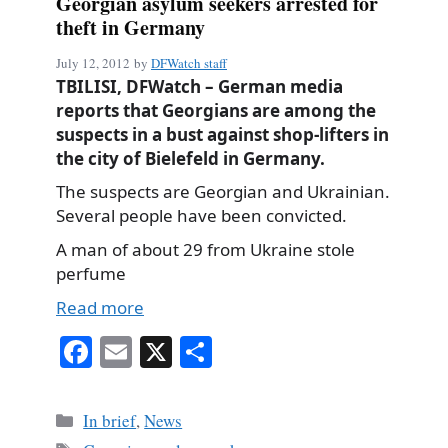
Georgian asylum seekers arrested for
theft in Germany
July 12, 2012
by
DFWatch staff
TBILISI, DFWatch – German media
reports that Georgians are among the
suspects in a bust against shop-lifters in
the city of Bielefeld in Germany.
The suspects are Georgian and Ukrainian.
Several people have been convicted.
A man of about 29 from Ukraine stole
perfume
Read more
Fa
E
X
S
ce
m
ha
bo
ail
re
Categories
In brief
,
News
ok
Tags