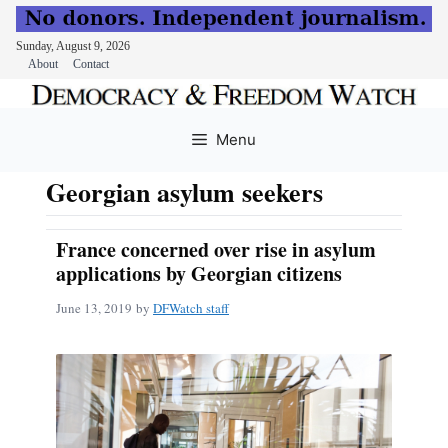
Sunday, August 9, 2026
About
Contact
Skip
to
Menu
content
Georgian asylum seekers
France concerned over rise in asylum
applications by Georgian citizens
June 13, 2019
by
DFWatch staff