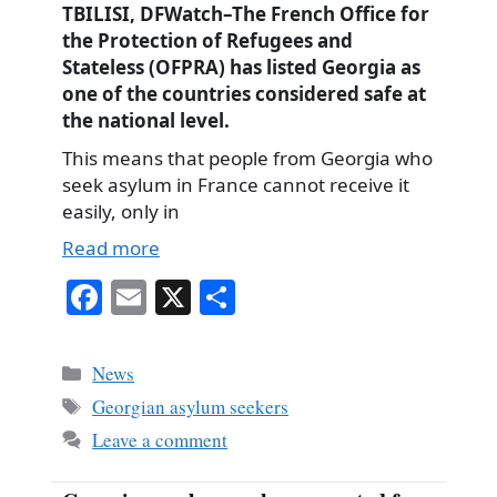
TBILISI, DFWatch–The French Office for
the Protection of Refugees and
Stateless (OFPRA) has listed Georgia as
one of the countries considered safe at
the national level.
This means that people from Georgia who
seek asylum in France cannot receive it
easily, only in
Read more
Fa
E
X
S
ce
m
ha
bo
ail
re
Categories
News
ok
Tags
Georgian asylum seekers
Leave a comment