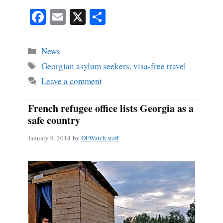
Fa
E
X
S
ce
m
ha
bo
ail
re
Categories
News
ok
Tags
Georgian asylum seekers
,
visa-free travel
Leave a comment
French refugee office lists Georgia as a
safe country
January 9, 2014
by
DFWatch staff