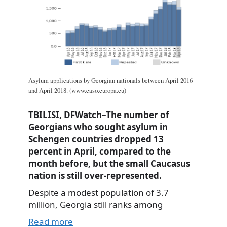
Asylum applications by Georgian nationals between April 2016
and April 2018. (www.easo.europa.eu)
TBILISI, DFWatch–The number of
Georgians who sought asylum in
Schengen countries dropped 13
percent in April, compared to the
month before, but the small Caucasus
nation is still over-represented.
Despite a modest population of 3.7
million, Georgia still ranks among
Read more