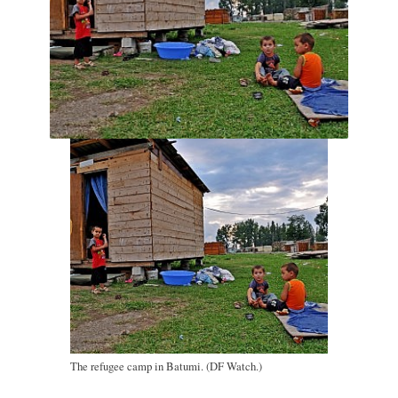
The refugee camp in Batumi. (DF Watch.)