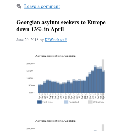
Leave a comment
Georgian asylum seekers to Europe
down 13% in April
June 20, 2018
by
DFWatch staff