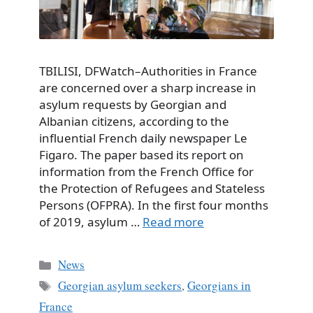
TBILISI, DFWatch–Authorities in France
are concerned over a sharp increase in
asylum requests by Georgian and
Albanian citizens, according to the
influential French daily newspaper Le
Figaro. The paper based its report on
information from the French Office for
the Protection of Refugees and Stateless
Persons (OFPRA). In the first four months
of 2019, asylum …
Read more
Categories
News
Tags
Georgian asylum seekers
,
Georgians in
France